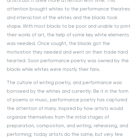
artists but it drew more attention with time. This
attention brought whites to the performance theatres
and interaction of the whites and the blacks took
shape. With most blacks to be poor and unable to print
their works of art, the help of some key white elements
was needed. Once sought, the blacks got the
motivation they needed and went on their trade hard
hearted. Soon performance poetry was owned by the
blacks while whites were mostly their fans.
The culture of writing poetry, and performance was
borrowed by the whites and currently: Be it in the form
of poems or music, performance poetry has captured
the attention of many. Inspired by how artists would
organize themselves from the initial stages of
preparation, composition, and writing, rehearsing, and
performing; today artists do the same, but very few