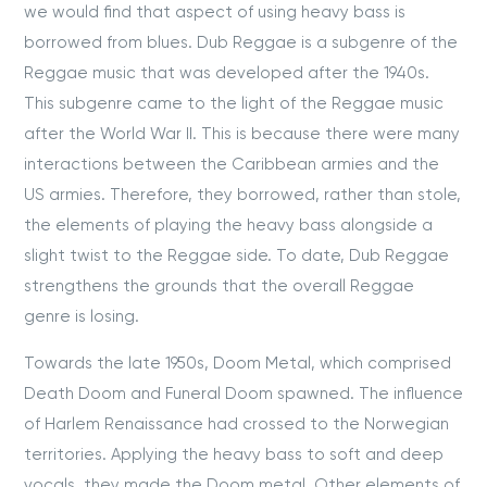
we would find that aspect of using heavy bass is
borrowed from blues. Dub Reggae is a subgenre of the
Reggae music that was developed after the 1940s.
This subgenre came to the light of the Reggae music
after the World War II. This is because there were many
interactions between the Caribbean armies and the
US armies. Therefore, they borrowed, rather than stole,
the elements of playing the heavy bass alongside a
slight twist to the Reggae side. To date, Dub Reggae
strengthens the grounds that the overall Reggae
genre is losing.
Towards the late 1950s, Doom Metal, which comprised
Death Doom and Funeral Doom spawned. The influence
of Harlem Renaissance had crossed to the Norwegian
territories. Applying the heavy bass to soft and deep
vocals, they made the Doom metal. Other elements of