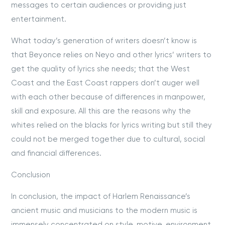
messages to certain audiences or providing just
entertainment.
What today’s generation of writers doesn’t know is
that Beyonce relies on Neyo and other lyrics’ writers to
get the quality of lyrics she needs; that the West
Coast and the East Coast rappers don’t auger well
with each other because of differences in manpower,
skill and exposure. All this are the reasons why the
whites relied on the blacks for lyrics writing but still they
could not be merged together due to cultural, social
and financial differences.
Conclusion
In conclusion, the impact of Harlem Renaissance’s
ancient music and musicians to the modern music is
immensely concentrated on style, motive, environment