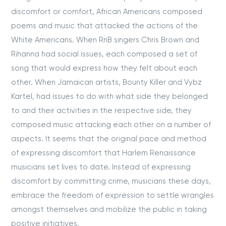
discomfort or comfort, African Americans composed
poems and music that attacked the actions of the
White Americans. When RnB singers Chris Brown and
Rihanna had social issues, each composed a set of
song that would express how they felt about each
other. When Jamaican artists, Bounty Killer and Vybz
Kartel, had issues to do with what side they belonged
to and their activities in the respective side, they
composed music attacking each other on a number of
aspects. It seems that the original pace and method
of expressing discomfort that Harlem Renaissance
musicians set lives to date. Instead of expressing
discomfort by committing crime, musicians these days,
embrace the freedom of expression to settle wrangles
amongst themselves and mobilize the public in taking
positive initiatives.