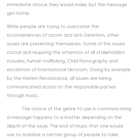
immediate choice they would make, but the message
get home.
While people are trying to overcome the
inconveniences of racism and anti-Semitism, other
issues are presenting themselves. Some of the issues
crucial and requiring the attention of all stakeholders
includes; human trafficking, Child Pornography and
escalation of International terrorism. Going by example
by the Harlem Renaissance, all issues are being
communicated across to the responsible parties
through music.
The choice of the genre to use in communicating
a message happens to a matter depending on the
depth of the issue. The kind of music that one would
use to mobilize a certain group of people to take