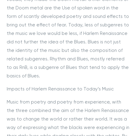
the Doom metal are the Use of spoken word in the
form of scantly developed poetry and sound effects to
bring out the effect of fear. Today, less of subgenres to
the music we love would be less, if Harlem Renaissance
did not further the idea of the Blues. Blues is not just
the identity of the music but also the composition of
related subgenres. Rhythm and Blues, mostly referred
to as RnB, is a subgenre of Blues that tend to apply the
basics of Blues.
Impacts of Harlem Renaissance to Today’s Music
Music from poetry and poetry from experience, with
the three combined the aim of the Harlem Renaissance
was to change the world or rather their world. It was a
way of expressing what the blacks were experiencing in