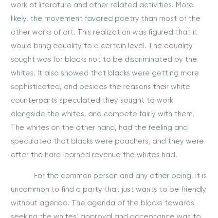
work of literature and other related activities. More
likely, the movement favored poetry than most of the
other works of art. This realization was figured that it
would bring equality to a certain level. The equality
sought was for blacks not to be discriminated by the
whites. It also showed that blacks were getting more
sophisticated, and besides the reasons their white
counterparts speculated they sought to work
alongside the whites, and compete fairly with them.
The whites on the other hand, had the feeling and
speculated that blacks were poachers, and they were
after the hard-earned revenue the whites had.
For the common person and any other being, it is
uncommon to find a party that just wants to be friendly
without agenda. The agenda of the blacks towards
seeking the whites’ approval and acceptance was to