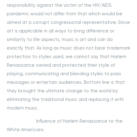
responsibility against the victim of the HIV/AIDS
pandemic would not differ from that which would be
aimed at a corrupt congressional representative. Since
art is applicable in all ways to bring difference or
similarity to life aspects, music is art and can do
exactly that. As long as music does not bear trademark
protection to styles used, we cannot say that Harlem
Renaissance owned and protected their style of
playing, communicating and blending styles to pass
messages or entertain audiences. Bottom line is that
they brought the ultimate change to the world by
eliminating the traditional music and replacing it with
modern music.
Influence of Harlem Renaissance to the
White Americans