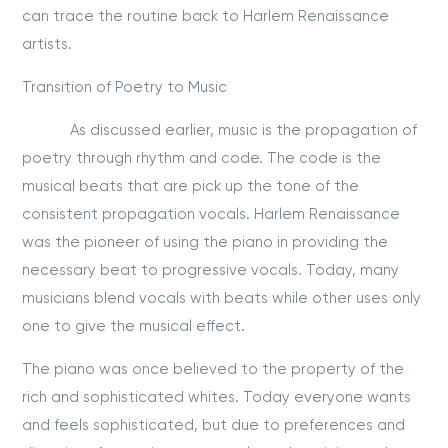
can trace the routine back to Harlem Renaissance
artists.
Transition of Poetry to Music
As discussed earlier, music is the propagation of
poetry through rhythm and code. The code is the
musical beats that are pick up the tone of the
consistent propagation vocals. Harlem Renaissance
was the pioneer of using the piano in providing the
necessary beat to progressive vocals. Today, many
musicians blend vocals with beats while other uses only
one to give the musical effect.
The piano was once believed to the property of the
rich and sophisticated whites. Today everyone wants
and feels sophisticated, but due to preferences and