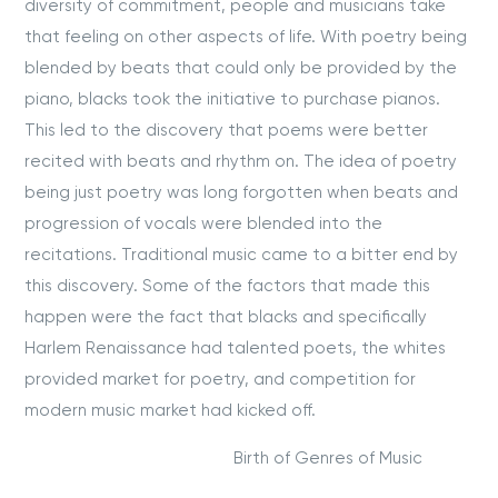
diversity of commitment, people and musicians take
that feeling on other aspects of life. With poetry being
blended by beats that could only be provided by the
piano, blacks took the initiative to purchase pianos.
This led to the discovery that poems were better
recited with beats and rhythm on. The idea of poetry
being just poetry was long forgotten when beats and
progression of vocals were blended into the
recitations. Traditional music came to a bitter end by
this discovery. Some of the factors that made this
happen were the fact that blacks and specifically
Harlem Renaissance had talented poets, the whites
provided market for poetry, and competition for
modern music market had kicked off.
Birth of Genres of Music