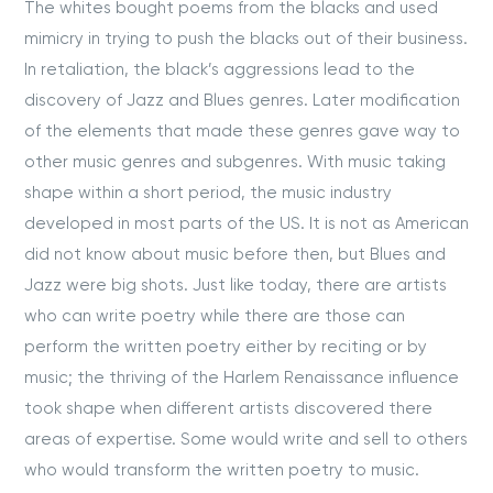
The whites bought poems from the blacks and used
mimicry in trying to push the blacks out of their business.
In retaliation, the black’s aggressions lead to the
discovery of Jazz and Blues genres. Later modification
of the elements that made these genres gave way to
other music genres and subgenres. With music taking
shape within a short period, the music industry
developed in most parts of the US. It is not as American
did not know about music before then, but Blues and
Jazz were big shots. Just like today, there are artists
who can write poetry while there are those can
perform the written poetry either by reciting or by
music; the thriving of the Harlem Renaissance influence
took shape when different artists discovered there
areas of expertise. Some would write and sell to others
who would transform the written poetry to music.