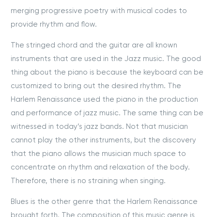
merging progressive poetry with musical codes to
provide rhythm and flow.
The stringed chord and the guitar are all known
instruments that are used in the Jazz music. The good
thing about the piano is because the keyboard can be
customized to bring out the desired rhythm. The
Harlem Renaissance used the piano in the production
and performance of jazz music. The same thing can be
witnessed in today’s jazz bands. Not that musician
cannot play the other instruments, but the discovery
that the piano allows the musician much space to
concentrate on rhythm and relaxation of the body.
Therefore, there is no straining when singing.
Blues is the other genre that the Harlem Renaissance
brought forth. The composition of this music genre is