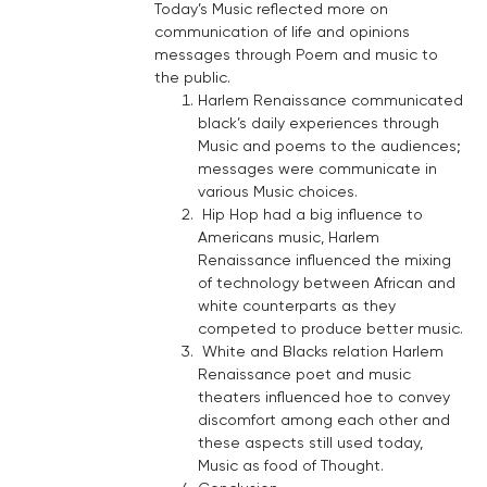
Today’s Music reflected more on
communication of life and opinions
messages through Poem and music to
the public.
Harlem Renaissance communicated
black’s daily experiences through
Music and poems to the audiences;
messages were communicate in
various Music choices.
Hip Hop had a big influence to
Americans music, Harlem
Renaissance influenced the mixing
of technology between African and
white counterparts as they
competed to produce better music.
White and Blacks relation Harlem
Renaissance poet and music
theaters influenced hoe to convey
discomfort among each other and
these aspects still used today,
Music as food of Thought.