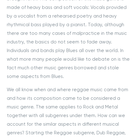
made of heavy bass and soft vocals: Vocals provided
by a vocalist from a rehearsed poetry and heavy
rhythmical bass played by a pianist. Today, although
there are too many cases of malpractice in the music
industry, the basics do not seem to fade away.
Individuals and bands play Blues all over the world. In
what more many people would like to debate on is the
fact much other music genres borrowed and stole
some aspects from Blues.
We all know when and where reggae music came from
and how its composition came to be considered a
music genre. The same applies to Rock and Metal
together with all subgenres under them. How can we
account for the similar aspects in different musical
genres? Starting the Reggae subgenre, Dub Reggae,