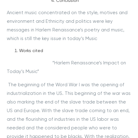
Conclusion
Ancient music concentrated on the style, motives and
environment and Ethnicity and politics were key
messages in Harlem Renaissance’s poetry and music,
which is still the key issue in today’s Music
Works cited
“Harlem Renaissance’s Impact on
Today’s Music”
The beginning of the Word War I was the opening of
industrialization in the US. This beginning of the war was
also marking the end of the slave trade between the
US and Europe. With the slave trade coming to an end,
and the flourishing of industries in the US labor was
needed and the considered people who were to
provide it happened to be blacks. With the realization,