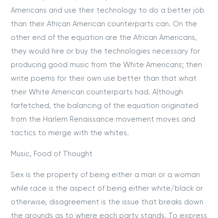
Americans and use their technology to do a better job
than their African American counterparts can. On the
other end of the equation are the African Americans,
they would hire or buy the technologies necessary for
producing good music from the White Americans; then
write poems for their own use better than that what
their White American counterparts had. Although
farfetched, the balancing of the equation originated
from the Harlem Renaissance movement moves and
tactics to merge with the whites.
Music, Food of Thought
Sex is the property of being either a man or a woman
while race is the aspect of being either white/black or
otherwise, disagreement is the issue that breaks down
the grounds as to where each party stands. To express