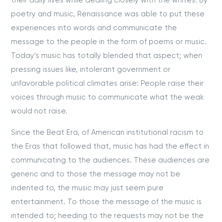
their daily lives while dealing closely with the whites. By
poetry and music, Renaissance was able to put these
experiences into words and communicate the
message to the people in the form of poems or music.
Today’s music has totally blended that aspect; when
pressing issues like, intolerant government or
unfavorable political climates arise: People raise their
voices through music to communicate what the weak
would not raise.
Since the Beat Era, of American institutional racism to
the Eras that followed that, music has had the effect in
communicating to the audiences. These audiences are
generic and to those the message may not be
indented to, the music may just seem pure
entertainment. To those the message of the music is
intended to; heeding to the requests may not be the