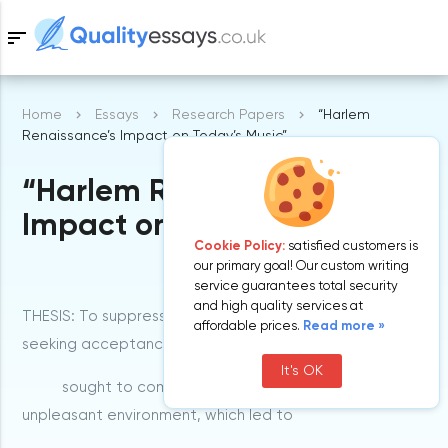
sort
Home
Essays
Research Papers
“Harlem
Samples
Renaissance’s Impact on Today’s Music”
“Harlem Renaissance’s
Free Essays
Blog
Impact on Today’s Music”
Cookie Policy:
satisfied customers is
our primary goal! Our custom writing
service guarantees total security
and high quality services at
THESIS: To suppress their intentions and motives of
affordable prices.
Read more »
seeking acceptance and approval blacks
It's OK
sought to compete with the whites within the
unpleasant environment, which led to