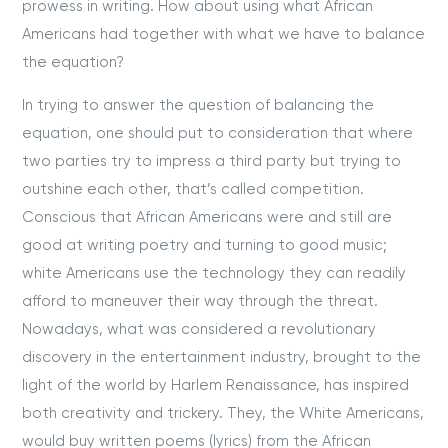
prowess in writing. How about using what African
Americans had together with what we have to balance
the equation?
In trying to answer the question of balancing the
equation, one should put to consideration that where
two parties try to impress a third party but trying to
outshine each other, that’s called competition.
Conscious that African Americans were and still are
good at writing poetry and turning to good music;
white Americans use the technology they can readily
afford to maneuver their way through the threat.
Nowadays, what was considered a revolutionary
discovery in the entertainment industry, brought to the
light of the world by Harlem Renaissance, has inspired
both creativity and trickery. They, the White Americans,
would buy written poems (lyrics) from the African