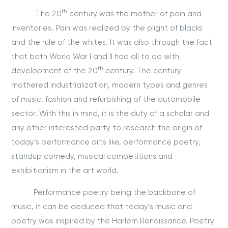
th
The 20
century was the mother of pain and
inventories. Pain was realized by the plight of blacks
and the rule of the whites. It was also through the fact
that both World War I and II had all to do with
th
development of the 20
century. The century
mothered industrialization, modern types and genres
of music, fashion and refurbishing of the automobile
sector. With this in mind, it is the duty of a scholar and
any other interested party to research the origin of
today’s performance arts like, performance poetry,
standup comedy, musical competitions and
exhibitionism in the art world.
Performance poetry being the backbone of
music, it can be deduced that today’s music and
poetry was inspired by the Harlem Renaissance. Poetry