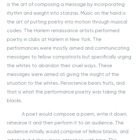
is the art of composing a message by incorporating
rhythm and weight into stanzas. Music on the hand is
the art of putting poetry into motion through musical
codes. The Harlem renaissance artists performed
poetry in clubs at Harlem in New York. The
performances were mostly aimed and communicating
messages to fellow compatriots but specifically urging
the whites to abandon their cruel ways. These
messages were aimed at giving the insight of the
situation to the whites. Persistence bears fruits, and
that is what the performance poetry was taking the
blacks.
A poet would compose a poem, write it down,
rehearse it and then perform it to an audience. The
audience initially would comprise of fellow blacks, and