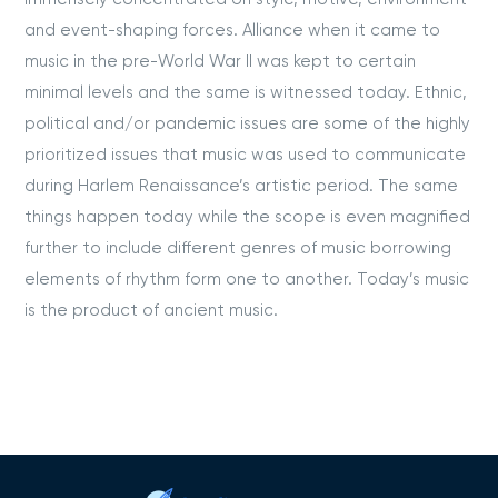
and event-shaping forces. Alliance when it came to
music in the pre-World War II was kept to certain
minimal levels and the same is witnessed today. Ethnic,
political and/or pandemic issues are some of the highly
prioritized issues that music was used to communicate
during Harlem Renaissance’s artistic period. The same
things happen today while the scope is even magnified
further to include different genres of music borrowing
elements of rhythm form one to another. Today’s music
is the product of ancient music.