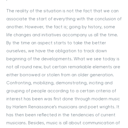
The reality of the situation is not the fact that we can
associate the start of everything with the conclusion of
another. However, the fact is; going by history, some
life changes and initiatives accompany us all the time.
By the time an aspect starts to take the better
ourselves, we have the obligation to track down
beginning of the developments. What we see today is
not all round new, but certain remarkable elements are
either borrowed or stolen from an older generation.
Confronting, mobilizing, demonstrating, inciting and
grouping of people according to a certain criteria of
interest has been was first done through modern music
by Harlem Renaissance’s musicians and poet wrights. It
has then been reflected in the tendencies of current
musicians. Besides, music is all about communication of