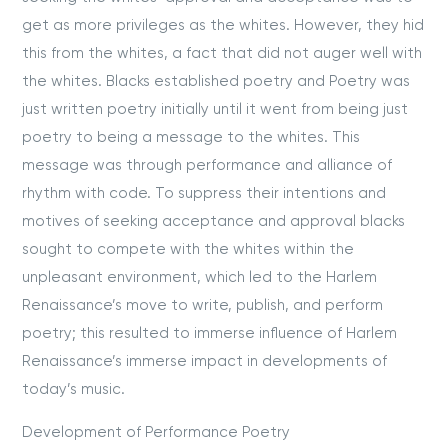
get as more privileges as the whites. However, they hid
this from the whites, a fact that did not auger well with
the whites. Blacks established poetry and Poetry was
just written poetry initially until it went from being just
poetry to being a message to the whites. This
message was through performance and alliance of
rhythm with code. To suppress their intentions and
motives of seeking acceptance and approval blacks
sought to compete with the whites within the
unpleasant environment, which led to the Harlem
Renaissance’s move to write, publish, and perform
poetry; this resulted to immerse influence of Harlem
Renaissance’s immerse impact in developments of
today’s music.
Development of Performance Poetry