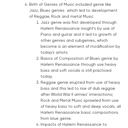
Birth of Genres of Music included genre like
Jazz, Blues genres which led to development
of Reggae, Rock and metal Music
Jazz genre was first developed through
Harlem Renaissance insight’s by use of
Piano and guitar and it led to growth of
other genres and subgenres, which
become is an element of modification by
today’s artists
Basics of Composition of Blues genre by
Harlem Renaissance through use heavy
bass and soft vocals is still practiced
today.
Reggae genre erupted from use of heavy
bass and this led to rise of dub reggae
after World War II armies’ interactions;
Rock and Metal Music sprawled from use
of heavy bass to soft and deep vocals, all
Harlem Renaissance basic compositions
from blue genre.
Impacts of Harlem Renaissance to