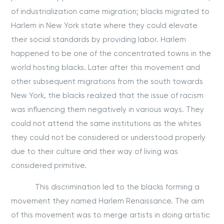
of industrialization came migration; blacks migrated to
Harlem in New York state where they could elevate
their social standards by providing labor. Harlem
happened to be one of the concentrated towns in the
world hosting blacks. Later after this movement and
other subsequent migrations from the south towards
New York, the blacks realized that the issue of racism
was influencing them negatively in various ways. They
could not attend the same institutions as the whites
they could not be considered or understood properly
due to their culture and their way of living was
considered primitive.
This discrimination led to the blacks forming a
movement they named Harlem Renaissance. The aim
of this movement was to merge artists in doing artistic