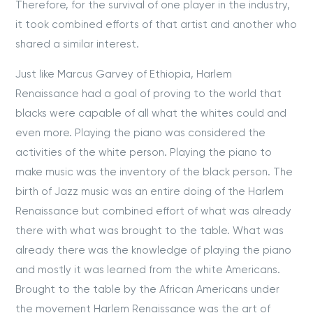
Therefore, for the survival of one player in the industry,
it took combined efforts of that artist and another who
shared a similar interest.
Just like Marcus Garvey of Ethiopia, Harlem
Renaissance had a goal of proving to the world that
blacks were capable of all what the whites could and
even more. Playing the piano was considered the
activities of the white person. Playing the piano to
make music was the inventory of the black person. The
birth of Jazz music was an entire doing of the Harlem
Renaissance but combined effort of what was already
there with what was brought to the table. What was
already there was the knowledge of playing the piano
and mostly it was learned from the white Americans.
Brought to the table by the African Americans under
the movement Harlem Renaissance was the art of