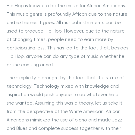
Hip Hop is known to be the music for African Americans.
This music genre is profoundly African due to the nature
and extremes it goes. All musical instruments can be
used to produce Hip Hop. However, due to the nature
of changing times, people need to earn more by
participating less. This has led to the fact that, besides
Hip Hop, anyone can do any type of music whether he
or she can sing or not.
The simplicity is brought by the fact that the state of
technology. Technology mixed with knowledge and
inspiration would push anyone to do whatever he or
she wanted. Assuming this was a theory, let us take it
from the perspective of the White American. African
Americans mimicked the use of piano and made Jazz
and Blues and complete success together with their