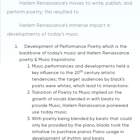
Harlem Renaissance’s moves to write, publish, and
perform poetry; this resulted to
Harlem Renaissance’s immerse impact in
developments of today’s music.
Development of Performance Poetry which is the
backbone of today’s music and Harlem Renaissance
poetry & Music Inspirations
Music performances and developments held a
th
key influence to the 20
century artistic
tendencies; the target audiences by black’s
poets were whites, which lead to interactions.
Transition of Poetry to Music implied on the
growth of vocals blended in with beats to
provide Music, Harlem Renaissance pioneered
use today music.
With poetry being blended by beats that could
only be provided by the piano, blacks took the
initiative to purchase pianos Piano usage in
development of rhythm and beats