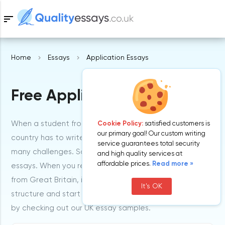
sort
Home
Essays
Application Essays
Samples
Free Application Essays
Free Essays
Blog
When a student from the United Kingdom or any other
Cookie Policy:
satisfied customers is
our primary goal! Our custom writing
country has to write application essays, he may face
service guarantees total security
many challenges. So, check out GB examples of such
and high quality services at
affordable prices.
Read more »
essays. When you read essays written by our writers
from Great Britain, it can help you understand its
It's OK
structure and start writing on your own. So, get inspired
by checking out our UK essay samples.