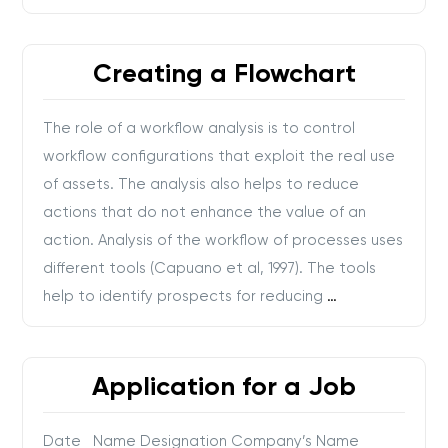
Creating a Flowchart
The role of a workflow analysis is to control
workflow configurations that exploit the real use
of assets. The analysis also helps to reduce
actions that do not enhance the value of an
action. Analysis of the workflow of processes uses
different tools (Capuano et al, 1997). The tools
help to identify prospects for reducing
…
Application for a Job
Date Name Designation Company’s Name