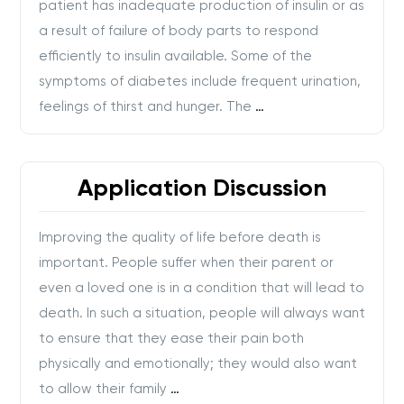
patient has inadequate production of insulin or as
a result of failure of body parts to respond
efficiently to insulin available. Some of the
symptoms of diabetes include frequent urination,
feelings of thirst and hunger. The
…
Application Discussion
Improving the quality of life before death is
important. People suffer when their parent or
even a loved one is in a condition that will lead to
death. In such a situation, people will always want
to ensure that they ease their pain both
physically and emotionally; they would also want
to allow their family
…