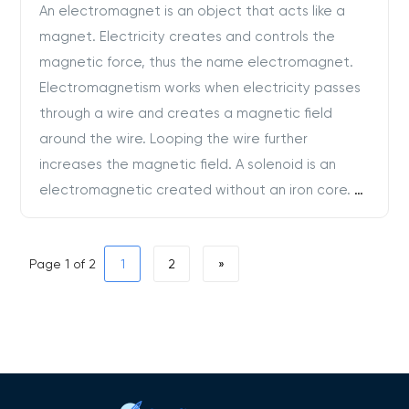
An electromagnet is an object that acts like a
magnet. Electricity creates and controls the
magnetic force, thus the name electromagnet.
Electromagnetism works when electricity passes
through a wire and creates a magnetic field
around the wire. Looping the wire further
increases the magnetic field. A solenoid is an
electromagnetic created without an iron core.
…
Page 1 of 2
1
2
»