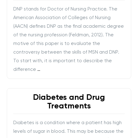
DNP stands for Doctor of Nursing Practice. The
American Association of Colleges of Nursing
(AACN) defines DNP as the final academic degree
of the nursing profession (Feldman, 2012). The
motive of this paper is to evaluate the
controversy between the skills of MSN and DNP.
To start with, it is important to describe the
difference
…
Diabetes and Drug
Treatments
Diabetes is a condition where a patient has high
levels of sugar in blood. This may be because the