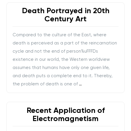
Death Portrayed in 20th
Century Art
Compared to the culture of the East, where
death is perceived as a part of the reincarnation
cycle and not the end of person%uFFFDs
existence in our world, the Western worldview
assumes that humans have only one given life,
and death puts a complete end to it. Thereby,
the problem of death is one of
…
Recent Application of
Electromagnetism