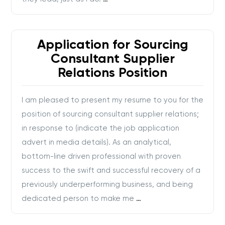
Application for Sourcing
Consultant Supplier
Relations Position
I am pleased to present my resume to you for the
position of sourcing consultant supplier relations;
in response to (indicate the job application
advert in media details). As an analytical,
bottom-line driven professional with proven
success to the swift and successful recovery of a
previously underperforming business, and being
dedicated person to make me
…