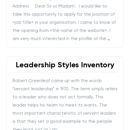
Address Dear Sir or Madam: I would like to
take this opportunity to apply for the position of
<job title> in your organisation. I came to know of
the opening from <the name of the website>. I
am very much interested in the profile of the
…
Leadership Styles Inventory
Robert Greenleaf came up with the words
“servant leadership” in 1970. The term simply refers
to a leader who does not act formally. This
leader helps his team to meet its wants. The
most important characteristic of servant leaders
is that they set a good example to the people
they lead, just as I do.
…