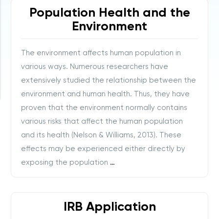
Population Health and the
Environment
The environment affects human population in
various ways. Numerous researchers have
extensively studied the relationship between the
environment and human health. Thus, they have
proven that the environment normally contains
various risks that affect the human population
and its health (Nelson & Williams, 2013). These
effects may be experienced either directly by
exposing the population
…
IRB Application