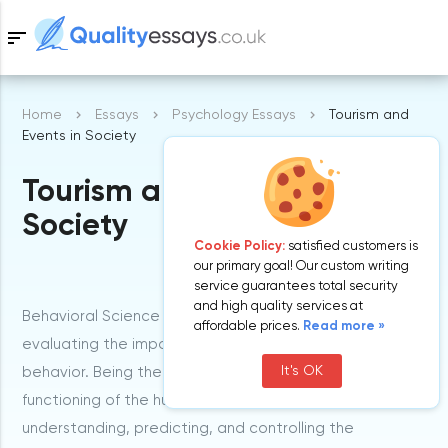
sort
Home
Essays
Psychology Essays
Tourism and
Samples
Events in Society
Tourism and Events in
Free Essays
Blog
Society
Cookie Policy:
satisfied customers is
our primary goal! Our custom writing
service guarantees total security
and high quality services at
Behavioral Science is a field of study that is focused on
affordable prices.
Read more »
evaluating the impact of the environment on our
It's OK
behavior. Being the study of the institutions and
functioning of the human society, it is concerned with
understanding, predicting, and controlling the