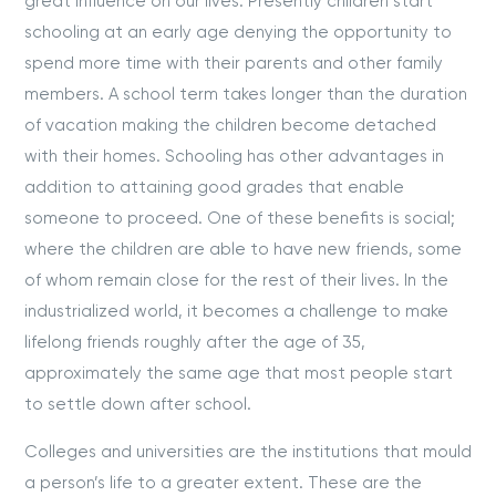
great influence on our lives. Presently children start
schooling at an early age denying the opportunity to
spend more time with their parents and other family
members. A school term takes longer than the duration
of vacation making the children become detached
with their homes. Schooling has other advantages in
addition to attaining good grades that enable
someone to proceed. One of these benefits is social;
where the children are able to have new friends, some
of whom remain close for the rest of their lives. In the
industrialized world, it becomes a challenge to make
lifelong friends roughly after the age of 35,
approximately the same age that most people start
to settle down after school.
Colleges and universities are the institutions that mould
a person’s life to a greater extent. These are the