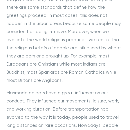
there are some standards that define how the
greetings proceed. In most cases, this does not
happen in the urban areas because some people may
consider it as being intrusive. Moreover, when we
evaluate the world religious practices, we realize that
the religious beliefs of people are influenced by where
they are born and brought up. For example, most
Europeans are Christians while most Indians are
Buddhist; most Spaniards are Roman Catholics while
most Britons are Anglicans.
Manmade objects have a great influence on our
conduct. They influence our movements, leisure, work,
and working duration. Before transportation had
evolved to the way it is today, people used to travel
long distances on rare occasions. Nowadays, people