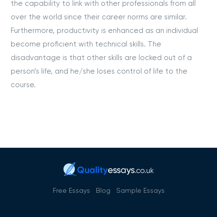
the capability to link with other professionals from all
over the world since their career norms are similar.
Furthermore, productivity is enhanced as an individual
become proficient with technical skills. The
disadvantage is that other skills are locked out of a
person’s life, and he/she loses control of life to the
course.
Free Essays
Blog
Sample Essays