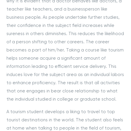
why it is evident that a doctor behaves like doctors, a
teacher like teachers, and a businessperson like
business people. As people undertake further studies,
their confidence in the subject field increases while
sureness in others diminishes. This reduces the likelihood
of a person shifting to other careers. The career
becomes a part of him/her. Taking a course like tourism
helps someone acquire a significant amount of
information leading to efficient service delivery. This
induces love for the subject area as an individual labors
to enhance proficiency. The result is that all activities
that one engages in bear close relationship to what
the individual studied in college or graduate school.
A tourism student develops a liking to travel to top
tourist destinations in the world. The student also feels
at home when talking to people in the field of tourism,