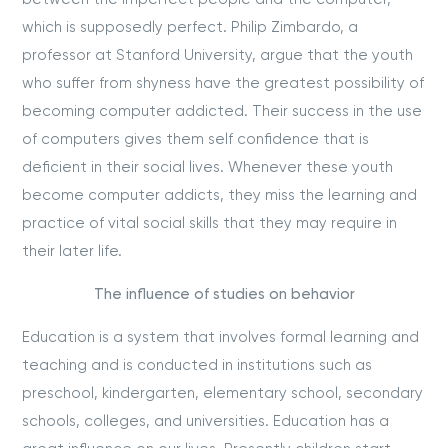
which is supposedly perfect. Philip Zimbardo, a
professor at Stanford University, argue that the youth
who suffer from shyness have the greatest possibility of
becoming computer addicted. Their success in the use
of computers gives them self confidence that is
deficient in their social lives. Whenever these youth
become computer addicts, they miss the learning and
practice of vital social skills that they may require in
their later life.
The influence of studies on behavior
Education is a system that involves formal learning and
teaching and is conducted in institutions such as
preschool, kindergarten, elementary school, secondary
schools, colleges, and universities. Education has a