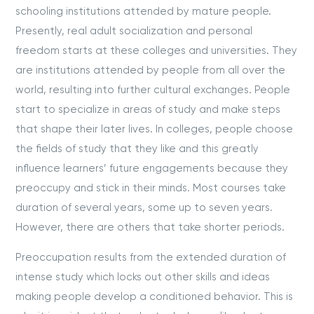
schooling institutions attended by mature people.
Presently, real adult socialization and personal
freedom starts at these colleges and universities. They
are institutions attended by people from all over the
world, resulting into further cultural exchanges. People
start to specialize in areas of study and make steps
that shape their later lives. In colleges, people choose
the fields of study that they like and this greatly
influence learners’ future engagements because they
preoccupy and stick in their minds. Most courses take
duration of several years, some up to seven years.
However, there are others that take shorter periods.
Preoccupation results from the extended duration of
intense study which locks out other skills and ideas
making people develop a conditioned behavior. This is