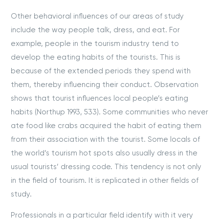
Other behavioral influences of our areas of study
include the way people talk, dress, and eat. For
example, people in the tourism industry tend to
develop the eating habits of the tourists. This is
because of the extended periods they spend with
them, thereby influencing their conduct. Observation
shows that tourist influences local people’s eating
habits (Northup 1993, 533). Some communities who never
ate food like crabs acquired the habit of eating them
from their association with the tourist. Some locals of
the world’s tourism hot spots also usually dress in the
usual tourists’ dressing code. This tendency is not only
in the field of tourism. It is replicated in other fields of
study.
Professionals in a particular field identify with it very