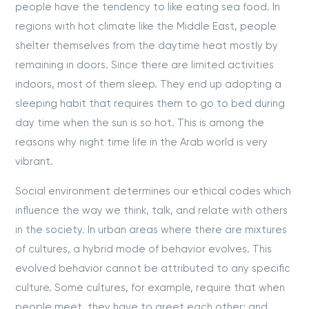
people have the tendency to like eating sea food. In
regions with hot climate like the Middle East, people
shelter themselves from the daytime heat mostly by
remaining in doors. Since there are limited activities
indoors, most of them sleep. They end up adopting a
sleeping habit that requires them to go to bed during
day time when the sun is so hot. This is among the
reasons why night time life in the Arab world is very
vibrant.
Social environment determines our ethical codes which
influence the way we think, talk, and relate with others
in the society. In urban areas where there are mixtures
of cultures, a hybrid mode of behavior evolves. This
evolved behavior cannot be attributed to any specific
culture. Some cultures, for example, require that when
people meet, they have to greet each other; and