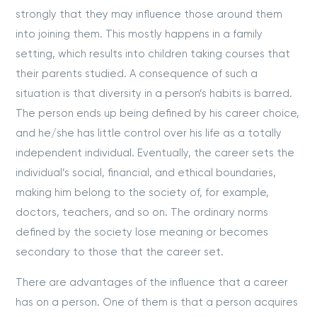
strongly that they may influence those around them
into joining them. This mostly happens in a family
setting, which results into children taking courses that
their parents studied. A consequence of such a
situation is that diversity in a person’s habits is barred.
The person ends up being defined by his career choice,
and he/she has little control over his life as a totally
independent individual. Eventually, the career sets the
individual’s social, financial, and ethical boundaries,
making him belong to the society of, for example,
doctors, teachers, and so on. The ordinary norms
defined by the society lose meaning or becomes
secondary to those that the career set.
There are advantages of the influence that a career
has on a person. One of them is that a person acquires