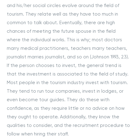
and his/her social circles evolve around the field of
tourism. They relate well as they have too much in
common to talk about. Eventually, there are high
chances of meeting the future spouse in the field
where the individual works. This is why; most doctors
marry medical practitioners, teachers marry teachers,
journalist marries journalist, and so on (Johnson 1993, 23).
If the person chooses to invest, the general trend is
that the investment is associated to the field of study.
Most people in the tourism industry invest with tourism.
They tend to run tour companies, invest in lodges, or
even become tour guides. They do these with
confidence, as they require little or no advice on how
they ought to operate. Additionally, they know the
qualities to consider, and the recruitment procedure to
follow when hiring their staff.