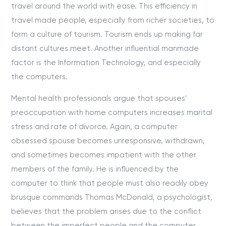
travel around the world with ease. This efficiency in
travel made people, especially from richer societies, to
form a culture of tourism. Tourism ends up making far
distant cultures meet. Another influential manmade
factor is the Information Technology, and especially
the computers.
Mental health professionals argue that spouses’
preoccupation with home computers increases marital
stress and rate of divorce. Again, a computer
obsessed spouse becomes unresponsive, withdrawn,
and sometimes becomes impatient with the other
members of the family. He is influenced by the
computer to think that people must also readily obey
brusque commands Thomas McDonald, a psychologist,
believes that the problem arises due to the conflict
between the imperfect people and the computer,