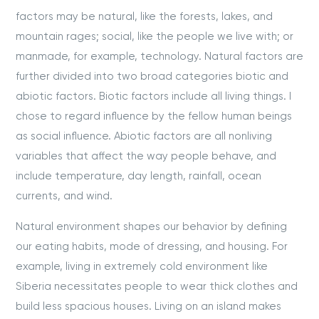
factors may be natural, like the forests, lakes, and
mountain rages; social, like the people we live with; or
manmade, for example, technology. Natural factors are
further divided into two broad categories biotic and
abiotic factors. Biotic factors include all living things. I
chose to regard influence by the fellow human beings
as social influence. Abiotic factors are all nonliving
variables that affect the way people behave, and
include temperature, day length, rainfall, ocean
currents, and wind.
Natural environment shapes our behavior by defining
our eating habits, mode of dressing, and housing. For
example, living in extremely cold environment like
Siberia necessitates people to wear thick clothes and
build less spacious houses. Living on an island makes