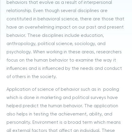
behaviors that evolve as a result of interpersonal
relationship. Even though several disciplines are
constituted in behavioral science, there are those that
have an overwhelming impact on our past and present
behavior. These disciplines include education,
anthropology, political science, sociology, and
psychology. When working in these areas, researchers
focus on the human behavior to examine the way it
influences and is influenced by the needs and conduct
of others in the society.
Application of science of behavior such as in pooling
which is done in marketing and political surveys have
helped predict the human behavior. The application
also helps in testing the achievement, ability, and
personality. Environment is a broad term which means
all external factors that affect an individual. These