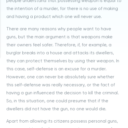
people understand that possessing weapon is equal to
the intention of a murder, for there is no use of making
and having a product which one will never use.
There are many reasons why people want to have
guns, but the main argument is that weapons make
their owners feel safer. Therefore, if, for example, a
burglar breaks into a house and attacks its dwellers,
they can protect themselves by using their weapon. In
this case, self-defense is an excuse for a murder.
However, one can never be absolutely sure whether
this self-defense was really necessary, or the fact of
having a gun influenced the decision to kill the criminal.
So, in this situation, one could presume that if the
dwellers did not have the gun, no one would die.
Apart from allowing its citizens possess personal guns,