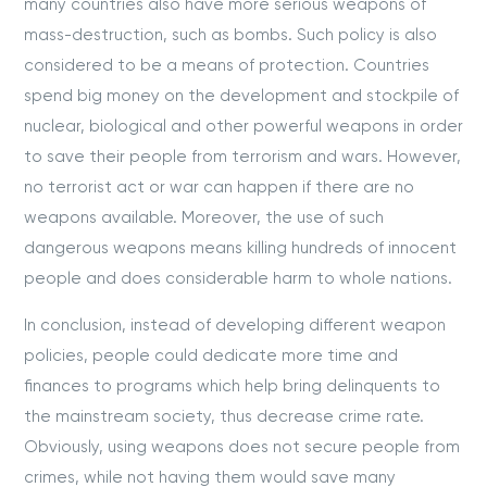
many countries also have more serious weapons of
mass-destruction, such as bombs. Such policy is also
considered to be a means of protection. Countries
spend big money on the development and stockpile of
nuclear, biological and other powerful weapons in order
to save their people from terrorism and wars. However,
no terrorist act or war can happen if there are no
weapons available. Moreover, the use of such
dangerous weapons means killing hundreds of innocent
people and does considerable harm to whole nations.
In conclusion, instead of developing different weapon
policies, people could dedicate more time and
finances to programs which help bring delinquents to
the mainstream society, thus decrease crime rate.
Obviously, using weapons does not secure people from
crimes, while not having them would save many