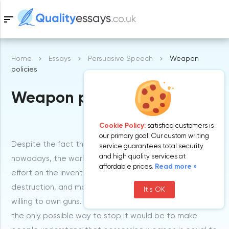
sort
Home
Essays
Persuasive Speech
Weapon
Samples
policies
Weapon policies
Free Essays
Blog
Cookie Policy:
satisfied customers is
our primary goal! Our custom writing
Despite the fact that killing human beings is not rare
service guarantees total security
and high quality services at
nowadays, the world spends much time, money and
affordable prices.
Read more »
effort on the invention of new weapons of mass
destruction, and more and more men and women are
It's OK
willing to own guns. This tendency seems alarming, and
the only possible way to stop it would be to make