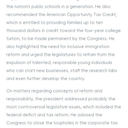
the nation’s public schools in a generation. He also
recommended the American Opportunity Tax Credit;
which is entitled to providing families up to ten
thousand dollars in credit toward the four-year college
tuition, to be made permanent by the Congress. He
also highlighted the need for inclusive immigration
reform and urged the legislatures to refrain from the
expulsion of talented, responsible young individuals
who can start new businesses, staff the research labs
and even further develop the country.
On matters regarding concepts of reform and
responsibility, the president addressed probably the
most controversial legislative issues, which included the
federal deficit and tax reform. He advised the
Congress to close the loopholes in the corporate tax