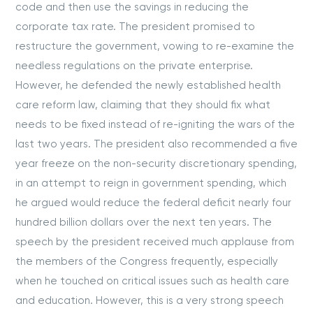
code and then use the savings in reducing the
corporate tax rate. The president promised to
restructure the government, vowing to re-examine the
needless regulations on the private enterprise.
However, he defended the newly established health
care reform law, claiming that they should fix what
needs to be fixed instead of re-igniting the wars of the
last two years. The president also recommended a five
year freeze on the non-security discretionary spending,
in an attempt to reign in government spending, which
he argued would reduce the federal deficit nearly four
hundred billion dollars over the next ten years. The
speech by the president received much applause from
the members of the Congress frequently, especially
when he touched on critical issues such as health care
and education. However, this is a very strong speech