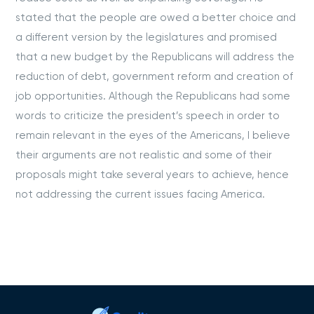
stated that the people are owed a better choice and
a different version by the legislatures and promised
that a new budget by the Republicans will address the
reduction of debt, government reform and creation of
job opportunities. Although the Republicans had some
words to criticize the president’s speech in order to
remain relevant in the eyes of the Americans, I believe
their arguments are not realistic and some of their
proposals might take several years to achieve, hence
not addressing the current issues facing America.