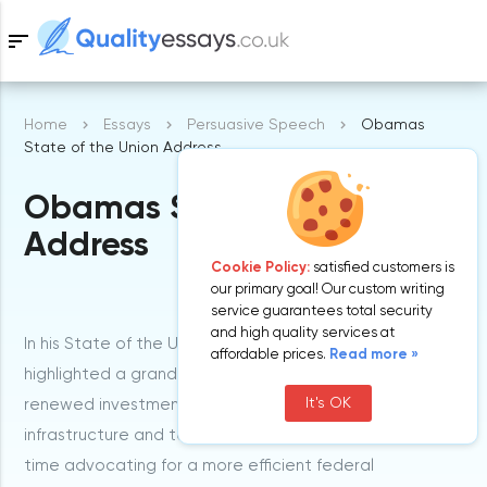
sort
Home
Essays
Persuasive Speech
Obamas
Samples
State of the Union Address
Obamas State of the Union
Free Essays
Blog
Address
Cookie Policy:
satisfied customers is
our primary goal! Our custom writing
service guarantees total security
and high quality services at
In his State of the Union speech, President Obama
affordable prices.
Read more »
highlighted a grand plan to ‘win the future’. He urged
It's OK
renewed investment in the American education,
infrastructure and technology, whereas at the same
time advocating for a more efficient federal