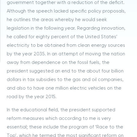
government together with a reduction of the deficit.
Although the speech lacked specific policy proposals,
he outlines the areas whereby he would seek
legislation in the following year. Regarding innovation,
he called for eighty percent of the United States’
electricity to be obtained from clean energy sources
by the year 2035. In an attempt of moving the nation
away from dependence on the fossil fuels, the
president suggested an end to the about four billion
dollars in tax subsidies to the gas and oil companies,
and also to have one million electric vehicles on the
road by the year 2015.
In the educational field, the president supported
reform measures which according to me is very
essential; these include the program of ‘Race to the
Top’, which he termed the most significant reform on