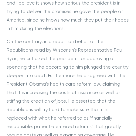
and I believe it shows how serious the president is in
trying to deliver the promises he gave the people of
America, since he knows how much they put their hopes
in him during the elections.
On the contrary, in a report on behalf of the
Republicans read by Wisconsin’s Representative Paul
Ryan, he criticized the president for approving a
spending that he according to him plunged the country
deeper into debt. Furthermore, he disagreed with the
President Obama’s health care reform law, claiming
that it is increasing the costs of insurance as well as
stiffing the creation of jobs. He asserted that the
Republicans will try hard to make sure that it is
replaced with what he referred to as ‘financially
responsible, patient-centered reforms’ that greatly
reduce costs as well as expanding coverage. He