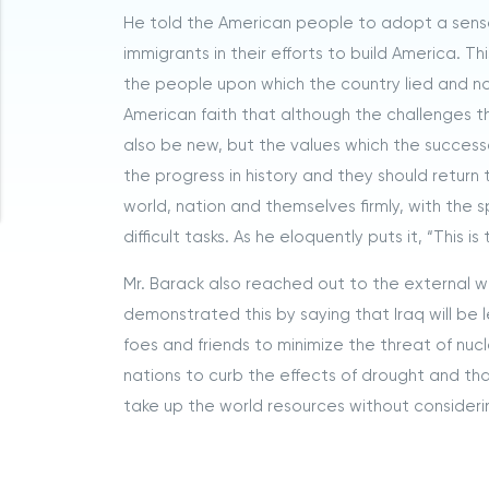
He told the American people to adopt a sense
immigrants in their efforts to build America. T
the people upon which the country lied and no
American faith that although the challenges 
also be new, but the values which the succes
the progress in history and they should return 
world, nation and themselves firmly, with the sp
difficult tasks. As he eloquently puts it, “This i
Mr. Barack also reached out to the external 
demonstrated this by saying that Iraq will be 
foes and friends to minimize the threat of n
nations to curb the effects of drought and tha
take up the world resources without considerin