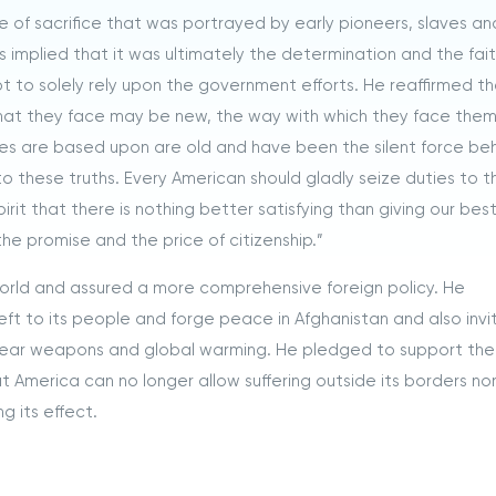
 of sacrifice that was portrayed by early pioneers, slaves an
his implied that it was ultimately the determination and the fait
t to solely rely upon the government efforts. He reaffirmed t
that they face may be new, the way with which they face the
ses are based upon are old and have been the silent force be
to these truths. Every American should gladly seize duties to t
irit that there is nothing better satisfying than giving our bes
s the promise and the price of citizenship.”
world and assured a more comprehensive foreign policy. He
left to its people and forge peace in Afghanistan and also inv
uclear weapons and global warming. He pledged to support th
t America can no longer allow suffering outside its borders nor
g its effect.