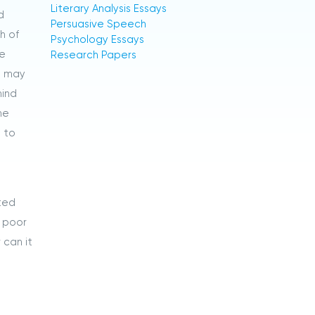
Literary Analysis Essays
d
Persuasive Speech
h of
Psychology Essays
he
Research Papers
m may
hind
he
t to
ited
e poor
 can it