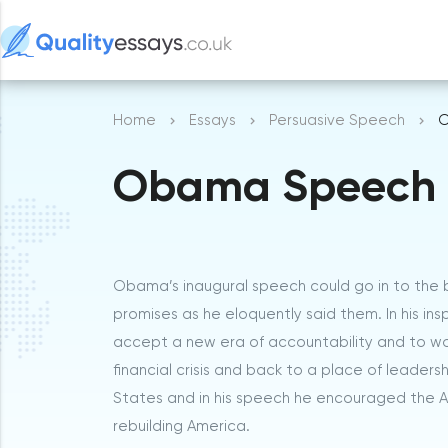
Home
Essays
Persuasive Speech
O
Obama Speech
Obama’s inaugural speech could go in to the b
promises as he eloquently said them. In his ins
accept a new era of accountability and to wor
financial crisis and back to a place of leader
States and in his speech he encouraged the A
rebuilding America.