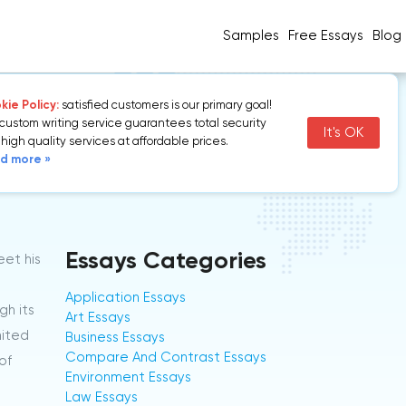
Samples
Free Essays
Blog
ie Policy:
satisfied customers is our primary goal!
custom writing service guarantees total security
It's OK
high quality services at affordable prices.
d more »
Essays Categories
eet his
Application Essays
gh its
Art Essays
nited
Business Essays
Compare And Contrast Essays
of
Environment Essays
Law Essays