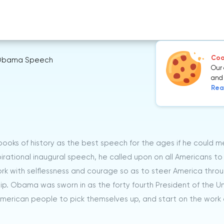
Cook
bama Speech
Our 
and 
Rea
ooks of history as the best speech for the ages if he could m
pirational inaugural speech, he called upon on all Americans to
k with selflessness and courage so as to steer America throu
ship. Obama was sworn in as the forty fourth President of the U
merican people to pick themselves up, and start on the work 