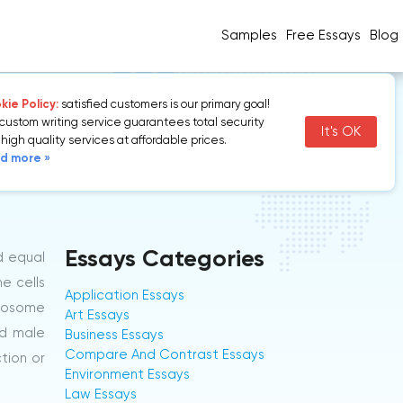
Samples
Free Essays
Blog
ie Policy:
satisfied customers is our primary goal!
custom writing service guarantees total security
It's OK
high quality services at affordable prices.
d more »
Essays Categories
d equal
e cells
Application Essays
omosome
Art Essays
nd male
Business Essays
Compare And Contrast Essays
ction or
Environment Essays
Law Essays