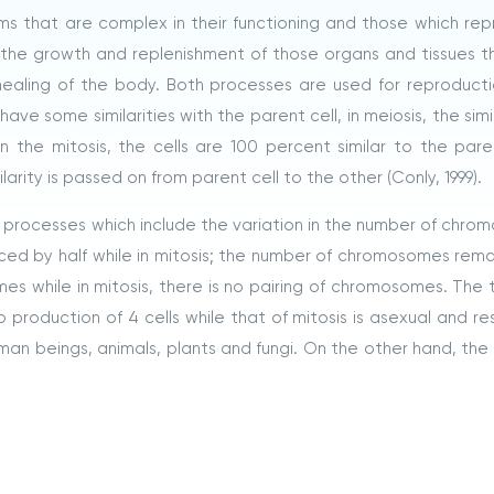
sms that are complex in their functioning and those which re
g the growth and replenishment of those organs and tissues t
 healing of the body. Both processes are used for reproduct
ve some similarities with the parent cell, in meiosis, the simil
 the mitosis, the cells are 100 percent similar to the paren
rity is passed on from parent cell to the other (Conly, 1999).
processes which include the variation in the number of chro
ced by half while in mitosis; the number of chromosomes rema
mes while in mitosis, there is no pairing of chromosomes. The 
o production of 4 cells while that of mitosis is asexual and re
uman beings, animals, plants and fungi. On the other hand, the 