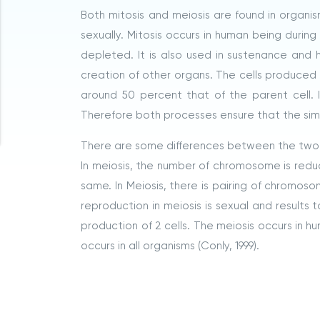
Both mitosis and meiosis are found in organi
sexually. Mitosis occurs in human being durin
depleted. It is also used in sustenance and
creation of other organs. The cells produced ha
around 50 percent that of the parent cell. In
Therefore both processes ensure that the simila
There are some differences between the two 
In meiosis, the number of chromosome is redu
same. In Meiosis, there is pairing of chromoso
reproduction in meiosis is sexual and results t
production of 2 cells. The meiosis occurs in h
occurs in all organisms (Conly, 1999).