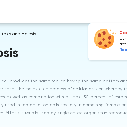
Cook
itosis and Meiosis
Our 
and 
osis
Rea
he cell produces the same replica having the same pattern an
nd, the meiosis is a process of cellular division whereby th
rns as well as combination with at least 50 percent of chr
ally used in reproduction cells sexually in combining female a
m. Mitosis is usually used by single celled organism in reprodu