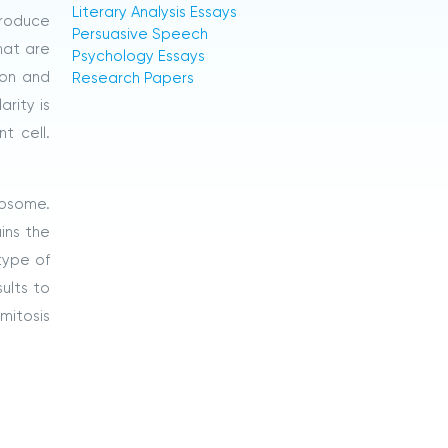
Literary Analysis Essays
produce
Persuasive Speech
hat are
Psychology Essays
ion and
Research Papers
arity is
t cell.
mosome.
ins the
type of
sults to
mitosis