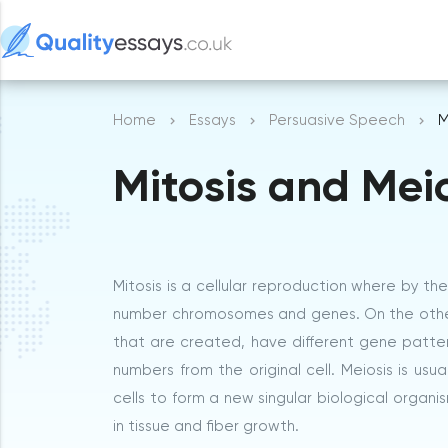
Home
Essays
Persuasive Speech
M
Mitosis and Mei
Mitosis is a cellular reproduction where by t
number chromosomes and genes. On the other ha
that are created, have different gene patte
numbers from the original cell. Meiosis is usu
cells to form a new singular biological organis
in tissue and fiber growth.