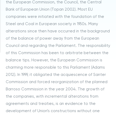
the European Commission, the Council, the Central
Bank of European Union (Topan 2002). Most EU
companies were initiated with the foundation of the
Steel and Coal in European society in 1950s. Many
alterations since then have occurred in the background
of the balance of power away from the European
Council and regarding the Parliament. The responsibility
of this Commission has been to arbitrate between the
balance tips. However, the European Commission is
charming more responsible to this Parliament (Adams
2012). In 1999, it obligated the acquiescence of Santer
Commission and forced reorganization of the planned
Barroso Commission in the year 2004. The growth of
the companies, with incremental alterations from
agreements and treaties, is an evidence to the
development of Union’s constructions without one