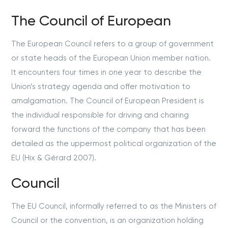
The Council of European
The European Council refers to a group of government
or state heads of the European Union member nation.
It encounters four times in one year to describe the
Union’s strategy agenda and offer motivation to
amalgamation. The Council of European President is
the individual responsible for driving and chairing
forward the functions of the company that has been
detailed as the uppermost political organization of the
EU (Hix & G
é
rard 2007).
Council
The EU Council, informally referred to as the Ministers of
Council or the convention, is an organization holding