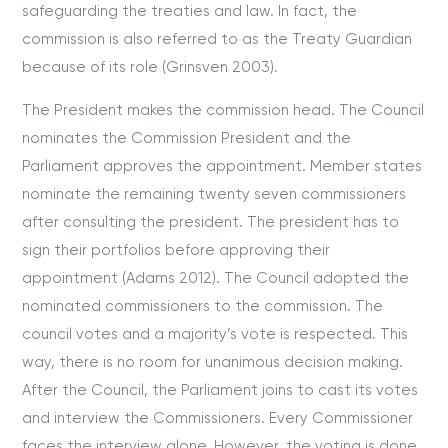
safeguarding the treaties and law. In fact, the
commission is also referred to as the Treaty Guardian
because of its role (Grinsven 2003).
The President makes the commission head. The Council
nominates the Commission President and the
Parliament approves the appointment. Member states
nominate the remaining twenty seven commissioners
after consulting the president. The president has to
sign their portfolios before approving their
appointment (Adams 2012). The Council adopted the
nominated commissioners to the commission. The
council votes and a majority’s vote is respected. This
way, there is no room for unanimous decision making.
After the Council, the Parliament joins to cast its votes
and interview the Commissioners. Every Commissioner
faces the interview alone. However, the voting is done