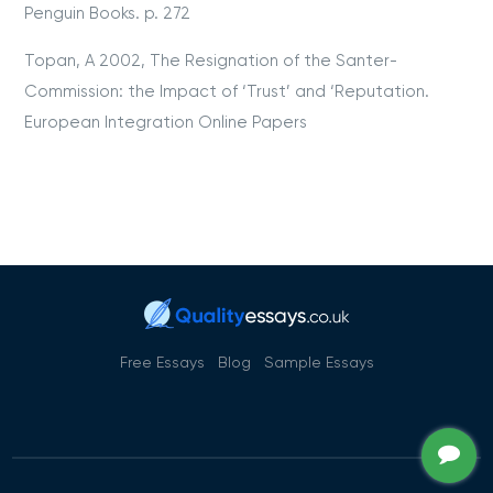
Penguin Books. p. 272
Topan, A 2002, The Resignation of the Santer-
Commission: the Impact of ‘Trust’ and ‘Reputation.
European Integration Online Papers
Free Essays
Blog
Sample Essays