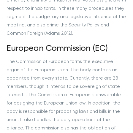
either by unanimity or majority with votes assigned with
respect to inhabitants. In these many procedures they
segment the budgetary and legislative influence of the
meeting, and also prime the Security Policy and
Common Foreign (Adams 2012).
European Commission (EC)
The Commission of European forms the executive
organ of the European Union. The body contains an
appointee from every state. Currently, there are 28
members, though it intends to be sovereign of state
interests. The Commission of European is answerable
for designing the European Union law. In addition, the
body is responsible for proposing laws and bills in the
union. It also handles the daily operations of the
alliance. The commission also has the obligation of