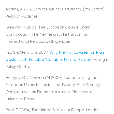
Adams, A 2012, Law for business students, (7th Edition).
Pearson Publisher
Grinsven, P 2003, The European Council Under
Construction. The Netherlands Institution for
International Relations. Clingendael
Hix, S & Gérard G 2007,
Why the Franco-German Plan
would Institutionalise ‘Cohabitation’ for Europe
. Foreign
Policy Centre
Hoskyns, C & Newman M 2000, Democratizing the
European Union: Issues for the Twenty-First Century
(Perspectives on Democratization). Manchester
University Press
Reid, T 2004, The United States of Europe. London: