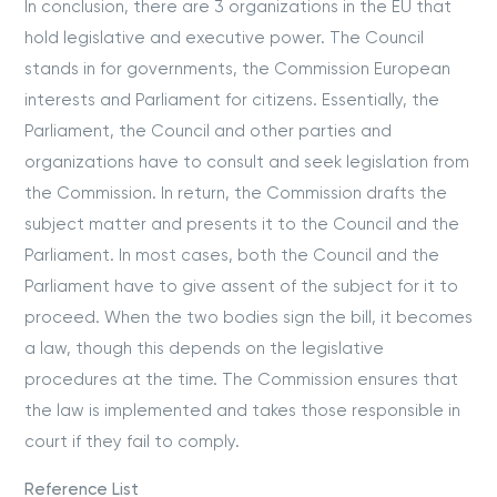
In conclusion, there are 3 organizations in the EU that
hold legislative and executive power. The Council
stands in for governments, the Commission European
interests and Parliament for citizens. Essentially, the
Parliament, the Council and other parties and
organizations have to consult and seek legislation from
the Commission. In return, the Commission drafts the
subject matter and presents it to the Council and the
Parliament. In most cases, both the Council and the
Parliament have to give assent of the subject for it to
proceed. When the two bodies sign the bill, it becomes
a law, though this depends on the legislative
procedures at the time. The Commission ensures that
the law is implemented and takes those responsible in
court if they fail to comply.
Reference List