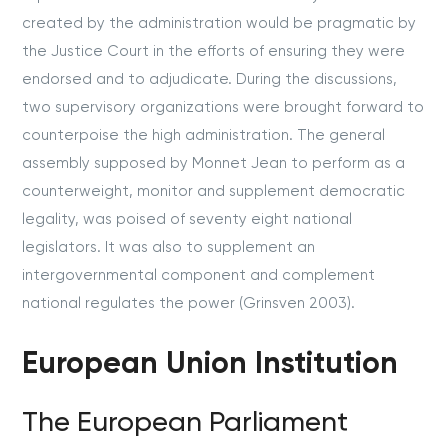
created by the administration would be pragmatic by
the Justice Court in the efforts of ensuring they were
endorsed and to adjudicate. During the discussions,
two supervisory organizations were brought forward to
counterpoise the high administration. The general
assembly supposed by Monnet Jean to perform as a
counterweight, monitor and supplement democratic
legality, was poised of seventy eight national
legislators. It was also to supplement an
intergovernmental component and complement
national regulates the power (Grinsven 2003).
European Union Institution
The European Parliament