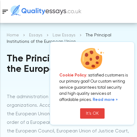
sort
Home
Essays
Law Essays
The Principal
Samples
Institutions of the European Union
The Principal Institutions of
Free Essays
Blog
the European Union
Cookie Policy:
satisfied customers is
our primary goal! Our custom writing
service guarantees total security
and high quality services at
The administration of European Union consists of seven
affordable prices.
Read more »
organizations. According to the Article 13 concerning
It's OK
the European Union Treaty, they are optimized in an
order of a European Parliament, the Court of Auditors,
the European Council, European Union of Justice Court,