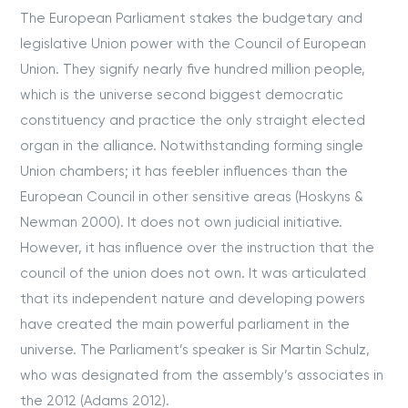
The European Parliament stakes the budgetary and
legislative Union power with the Council of European
Union. They signify nearly five hundred million people,
which is the universe second biggest democratic
constituency and practice the only straight elected
organ in the alliance. Notwithstanding forming single
Union chambers; it has feebler influences than the
European Council in other sensitive areas (Hoskyns &
Newman 2000). It does not own judicial initiative.
However, it has influence over the instruction that the
council of the union does not own. It was articulated
that its independent nature and developing powers
have created the main powerful parliament in the
universe. The Parliament’s speaker is Sir Martin Schulz,
who was designated from the assembly’s associates in
the 2012 (Adams 2012).