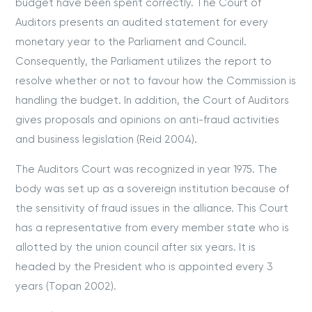
budget have been spent correctly. The Court of
Auditors presents an audited statement for every
monetary year to the Parliament and Council.
Consequently, the Parliament utilizes the report to
resolve whether or not to favour how the Commission is
handling the budget. In addition, the Court of Auditors
gives proposals and opinions on anti-fraud activities
and business legislation (Reid 2004).
The Auditors Court was recognized in year 1975. The
body was set up as a sovereign institution because of
the sensitivity of fraud issues in the alliance. This Court
has a representative from every member state who is
allotted by the union council after six years. It is
headed by the President who is appointed every 3
years (Topan 2002).