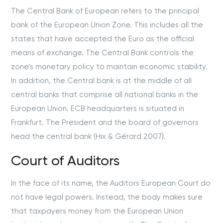
The Central Bank of European refers to the principal
bank of the European Union Zone. This includes all the
states that have accepted the Euro as the official
means of exchange. The Central Bank controls the
zone’s monetary policy to maintain economic stability.
In addition, the Central bank is at the middle of all
central banks that comprise all national banks in the
European Union. ECB headquarters is situated in
Frankfurt. The President and the board of governors
head the central bank (Hix & Gérard 2007).
Court of Auditors
In the face of its name, the Auditors European Court do
not have legal powers. Instead, the body makes sure
that taxpayers money from the European Union