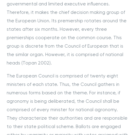
governmental and limited executive influences.
Therefore, it makes the chief decision making group of
the European Union. Its premiership rotates around the
states after six months. However, every three
premierships cooperate on the common course. This
group is discrete from the Council of European that is
the similar organ. However, it is comprised of national
heads (Topan 2002).
The European Council is comprised of twenty eight
ministers of each state. Thus, the Council gathers in
numerous forms based on the theme. For instance, if
agronomy is being deliberated, the Council shall be
comprised of every minister for national agronomy.
They characterize their authorities and are responsible
to their state political scheme. Ballots are engaged