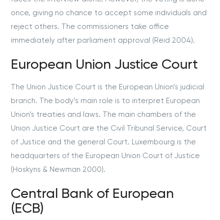
once, giving no chance to accept some individuals and
reject others. The commissioners take office
immediately after parliament approval (Reid 2004).
European Union Justice Court
The Union Justice Court is the European Union’s judicial
branch. The body’s main role is to interpret European
Union’s treaties and laws. The main chambers of the
Union Justice Court are the Civil Tribunal Service, Court
of Justice and the general Court. Luxembourg is the
headquarters of the European Union Court of Justice
(Hoskyns & Newman 2000).
Central Bank of European
(ECB)