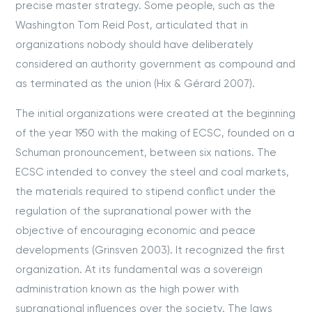
precise master strategy. Some people, such as the
Washington Tom Reid Post, articulated that in
organizations nobody should have deliberately
considered an authority government as compound and
as terminated as the union (Hix & Gérard 2007).
The initial organizations were created at the beginning
of the year 1950 with the making of ECSC, founded on a
Schuman pronouncement, between six nations. The
ECSC intended to convey the steel and coal markets,
the materials required to stipend conflict under the
regulation of the supranational power with the
objective of encouraging economic and peace
developments (Grinsven 2003). It recognized the first
organization. At its fundamental was a sovereign
administration known as the high power with
supranational influences over the society. The laws