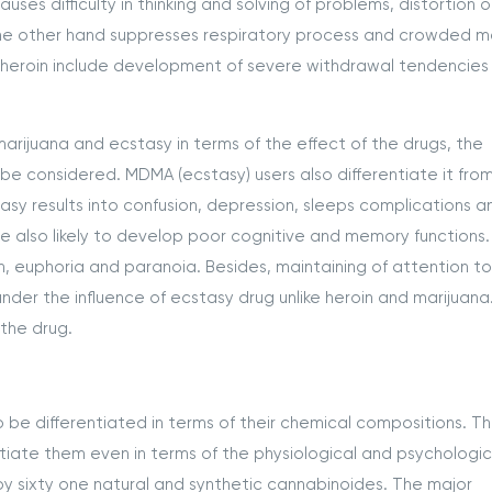
ses difficulty in thinking and solving of problems, distortion o
the other hand suppresses respiratory process and crowded m
f heroin include development of severe withdrawal tendencies
arijuana and ecstasy in terms of the effect of the drugs, the
 be considered. MDMA (ecstasy) users also differentiate it fro
asy results into confusion, depression, sleeps complications a
e also likely to develop poor cognitive and memory functions.
n, euphoria and paranoia. Besides, maintaining of attention t
der the influence of ecstasy drug unlike heroin and marijuana. 
 the drug.
 be differentiated in terms of their chemical compositions. T
tiate them even in terms of the physiological and psychologic
by sixty one natural and synthetic cannabinoides. The major