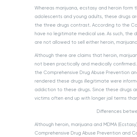
Whereas marijuana, ecstasy and heroin form 
adolescents and young adults, these drugs are a
the three drugs contrast. According to the C
have no legitimate medical use. As such, the 
are not allowed to sell either heroin, marijuan
Although there are claims that heroin, mariju
not been practically and medically confirmed. A
the Comprehensive Drug Abuse Prevention and 
rendered these drugs illegitimate were inform
addiction to these drugs. Since these drugs ar
victims often end up with longer jail terms tha
Differences betwe
Although heroin, marijuana and MDMA (Ecstasy) 
Comprehensive Drug Abuse Prevention and Cont