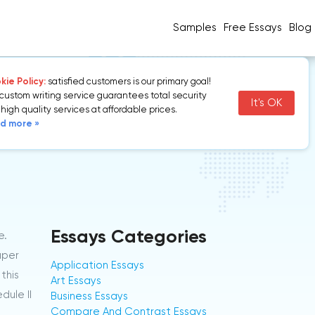
Samples
Free Essays
Blog
ie Policy:
satisfied customers is our primary goal!
 MDMA
custom writing service guarantees total security
It's OK
high quality services at affordable prices.
Marijuana and
d more »
Essays Categories
e.
aper
Application Essays
this
Art Essays
dule II
Business Essays
Compare And Contrast Essays