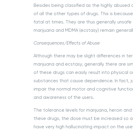
Besides being classified as the highly abused 
of all the other types of drugs. This is becau
fatal at times. They are thus generally unsafe
marijuana and MDMA (ecstasy) remain generally
Consequences/Effects of Abuse
Although there may be slight differences in t
marijuana and ecstasy, generally there are sim
of these drugs can easily result into physica
substances that cause dependence. In fact, ju
impair the normal motor and cognitive function
and awareness of the users.
The tolerance levels for marijuana, heroin and
these drugs, the dose must be increased so as
have very high hallucinating impact on the us