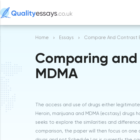
Home
Essays
Compare And Contrast 
Comparing and 
MDMA
The access and use of drugs either legitimatel
Heroin, marijuana and MDMA (ecstasy) drugs ha
seeks to explore the similarities and differen
comparison, the paper will then focus on one d
drugs and not Schedule I as is currently the ca