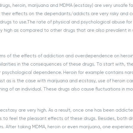
drugs, heroin, marijuana and MDMA (ecstasy) are very unsafe fo
se their effects on the dependants/addicts are very risky and 
 drugs to use.The rate of physical and psychological abuse for 
 high as compared to other drugs that are also prevalent in 
erms of the effects of addiction and overdependence on heroin
ilarities in the consequences of these drugs. To start with, th
l or psychological dependence. Heroin for example contains nar
st as is the case with marijuana and ecstasy, use of heroin ca
ing of an individual. These drugs also cause fluctuations in m
 ecstasy are very high. As a result, once one has been addict
 to feel the pleasant effects of these drugs. Besides, both d
ers. After taking MDMA, heroin or even marijuana, one experien