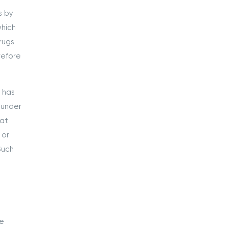
s by
which
rugs
refore
 has
 under
hat
 or
Such
se