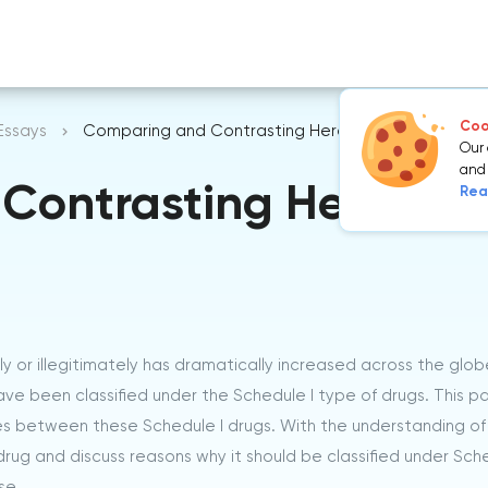
Cook
Essays
Comparing and Contrasting Heroin, Marijuana and
Our 
and 
Contrasting Heroin, 
Rea
y or illegitimately has dramatically increased across the glob
ve been classified under the Schedule I type of drugs. This p
ces between these Schedule I drugs. With the understanding of 
rug and discuss reasons why it should be classified under Sche
se.