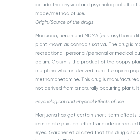
include the physical and psychological effects
mode/method of use.
Origin/Source of the drugs
Marijuana, heroin and MDMA (ecstasy) have diff
plant known as cannabis sativa. The drug is m
recreational, personal/personal or medical pu
opium. Opium is the product of the poppy plant
morphine which is derived from the opium pop
methamphetamine. This drug is manufactured fro
not derived from a naturally occurring plant. It
Psychological and Physical Effects of use
Marijuana has got certain short-term effects 
immediate physical effects include increased 
eyes. Gardner et al cited that this drug also 