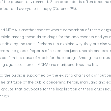
es of the present environment. Such dependants often become 
rfect and everyone is happy (Gardner 193).
in and MDMA is another aspect where comparison of these drug
essible among these three drugs for the adolescents and you
cessible by the users. Perhaps this explains why they are also v
across the globe. Reports of seized marijuana, heroin and ecst
 confirm this ease of reach for these drugs. Among the cases 
king agencies, heroin, MDMA and marijuana tops the list.
to the public is supported by the existing chains of distributio
The attitude of the public concerning heroin, marijuana and e
 groups that advocate for the legalization of these drugs ha
drugs.