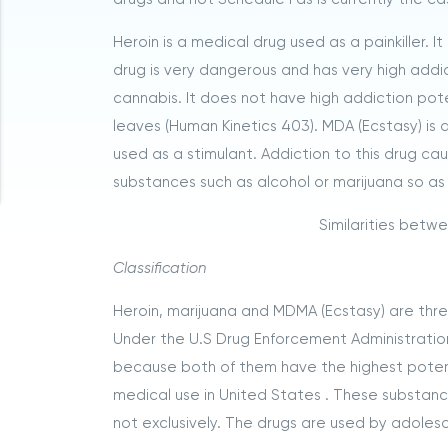
Heroin is a medical drug used as a painkiller. 
drug is very dangerous and has very high addic
cannabis. It does not have high addiction poten
leaves (Human Kinetics 403). MDA (Ecstasy) is 
used as a stimulant. Addiction to this drug ca
substances such as alcohol or marijuana so as 
Similarities betw
Classification
Heroin, marijuana and MDMA (Ecstasy) are three 
Under the U.S Drug Enforcement Administratio
because both of them have the highest potenti
medical use in United States . These substa
not exclusively. The drugs are used by adoles