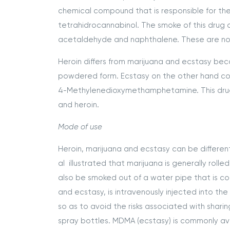
chemical compound that is responsible for the
tetrahidrocannabinol. The smoke of this drug 
acetaldehyde and naphthalene. These are not
Heroin differs from marijuana and ecstasy be
powdered form. Ecstasy on the other hand co
4-Methylenedioxymethamphetamine. This drug is
and heroin.
Mode of use
Heroin, marijuana and ecstasy can be differen
al illustrated that marijuana is generally rolle
also be smoked out of a water pipe that is co
and ecstasy, is intravenously injected into the
so as to avoid the risks associated with sharing
spray bottles. MDMA (ecstasy) is commonly avai