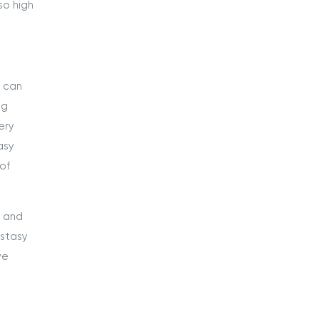
so high
s can
ng
ery
asy
of
n and
cstasy
ve