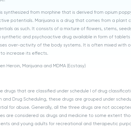
It is synthesized from morphine that is derived from opium popp
tive potentials. Marijuana is a drug that comes from a plant 
tials as such. It consists of a mixture of flowers, stems, seed
a synthetic and psychoactive drug available in form of tablet
uses over-activity of the body systems. It is often mixed with 
to increase its effects.
een Heroin, Marijuana and MDMA (Ecstasy)
drugs that are classified under schedule I of drug classificati
n and Drug Scheduling, these drugs are grouped under schedul
al for abuse. Generally, all the three drugs are not accepte
nces are considered as drugs and medicine to some extent th
cents and young adults for recreational and therapeutic purp