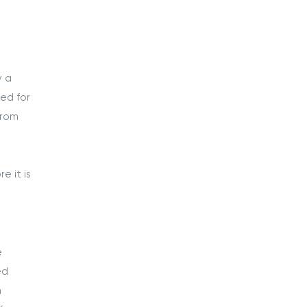
y a
sed for
from
e it is
e
ed
m