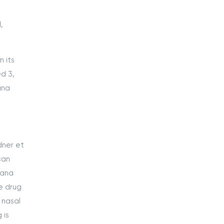
,
 its
d 3,
ana
dner et
can
uana
he drug
 nasal
 is