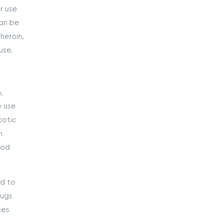
r use
can be
heroin,
use.
,
e use
cotic
n
ood
ed to
rugs
ces