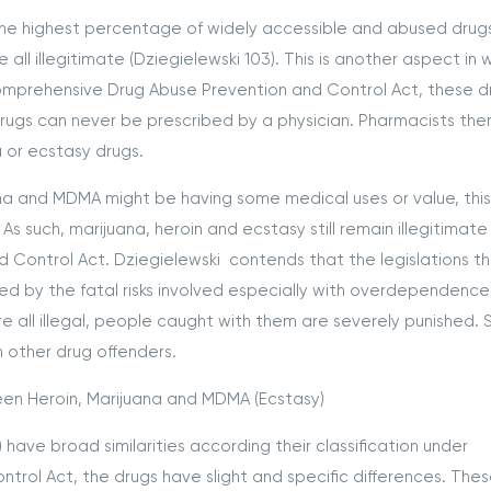
the highest percentage of widely accessible and abused drug
ll illegitimate (Dziegielewski 103). This is another aspect in 
omprehensive Drug Abuse Prevention and Control Act, these d
drugs can never be prescribed by a physician. Pharmacists the
a or ecstasy drugs.
ana and MDMA might be having some medical uses or value, this
s such, marijuana, heroin and ecstasy still remain illegitimate
Control Act. Dziegielewski contends that the legislations t
ed by the fatal risks involved especially with overdependence
e all illegal, people caught with them are severely punished. 
n other drug offenders.
en Heroin, Marijuana and MDMA (Ecstasy)
have broad similarities according their classification under
rol Act, the drugs have slight and specific differences. The