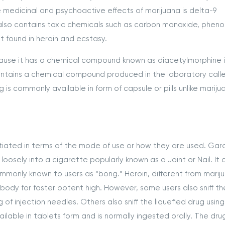
 medicinal and psychoactive effects of marijuana is delta-9
also contains toxic chemicals such as carbon monoxide, phenol
 found in heroin and ecstasy.
cause it has a chemical compound known as diacetylmorphine in
ntains a chemical compound produced in the laboratory calle
 commonly available in form of capsule or pills unlike mariju
tiated in terms of the mode of use or how they are used. Gar
d loosely into a cigarette popularly known as a Joint or Nail. It 
mmonly known to users as “bong.” Heroin, different from marij
 body for faster potent high. However, some users also sniff t
 of injection needles. Others also sniff the liquefied drug using
lable in tablets form and is normally ingested orally. The drug