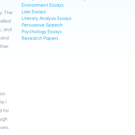
Environment Essays
Law Essays
y. The
Literary Analysis Essays
called
Persuasive Speech
s, and
Psychology Essays
s and
Research Papers
other
on.
e I
d for
ough
oses.