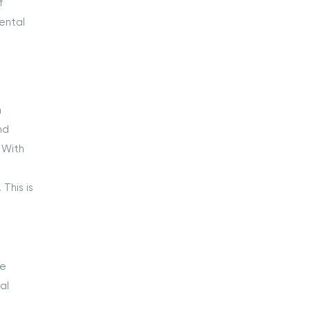
f
ental
m
nd
 With
o
This is
he
al