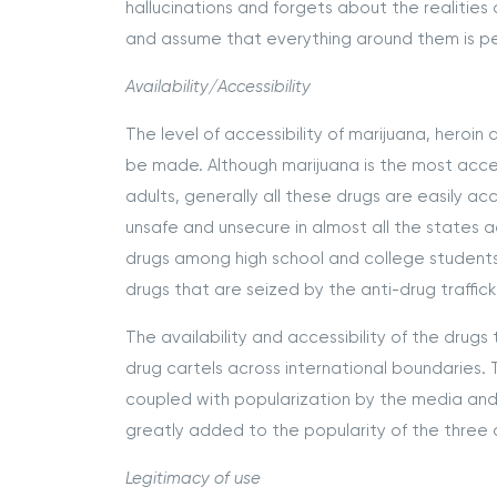
hallucinations and forgets about the realiti
and assume that everything around them is pe
Availability/Accessibility
The level of accessibility of marijuana, hero
be made. Although marijuana is the most acc
adults, generally all these drugs are easily ac
unsafe and unsecure in almost all the states 
drugs among high school and college students
drugs that are seized by the anti-drug traffic
The availability and accessibility of the drugs 
drug cartels across international boundaries. 
coupled with popularization by the media and
greatly added to the popularity of the three 
Legitimacy of use