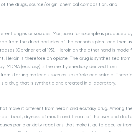
 of the drugs, source/origin, chemical composition, and
erent origins or sources. Marijuana for example is produced b
ade from the dried particles of the cannabis plant and then u
rposes (Gardner et al 193). Heroin on the other hand is made 
. Heroin is therefore an opiate. The drug is synthesized from
py. MDMA (ecstasy) is the methylenedioxy derived from
m starting materials such as isosafrole and safrole. Therefor
 is a drug that is synthetic and created in a laboratory.
that make it different from heroin and ecstasy drug. Among th
heartbeat, dryness of mouth and throat of the user and dilat
causes panic anxiety reactions that make it quite peculiar fro