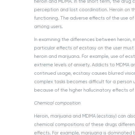
heroin and MDMA. In the short term, the drug cau
perception and lost coordination. Heroin on 
functioning. The adverse effects of the use o
among users.
In examining the differences between heroin, m
particular effects of ecstasy on the user must
heroin and marijuana. For example, use of ecst
extreme levels of anxiety. Addicts to MDMA ar
continued usage, ecstasy causes blurred visio
complex tasks becomes difficult for a person un
because of the higher hallucinatory effects of
Chemical composition
Heroin, marijuana and MDMA (ecstasy) can also
chemical compositions of these drugs differen
effects. For example, marijuana is dominated 