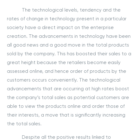
The technological levels, tendency and the
rates of change in technology present in a particular
society have a direct impact on the enterprise
creation. The advancements in technology have been
all good news and a good move in the total products
sold by the company. This has boosted their sales to a
great height because the retailers become easily
assessed online, and hence order of products by the
customers occurs conveniently. The technological
advancements that are occurring at high rates boost
the company’s total sales as potential customers are
able to view the products online and order those of
their interests, a move that is significantly increasing
the total sales.
Despite all the positive results linked to