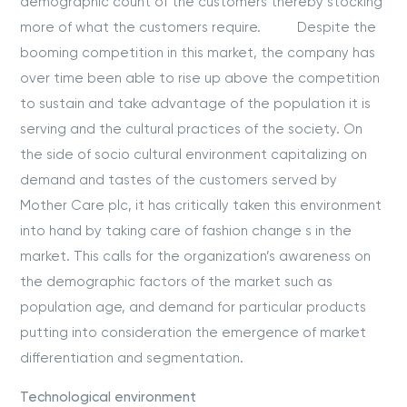
demographic count of the customers thereby stocking
more of what the customers require. Despite the
booming competition in this market, the company has
over time been able to rise up above the competition
to sustain and take advantage of the population it is
serving and the cultural practices of the society. On
the side of socio cultural environment capitalizing on
demand and tastes of the customers served by
Mother Care plc, it has critically taken this environment
into hand by taking care of fashion change s in the
market. This calls for the organization’s awareness on
the demographic factors of the market such as
population age, and demand for particular products
putting into consideration the emergence of market
differentiation and segmentation.
Technological environment