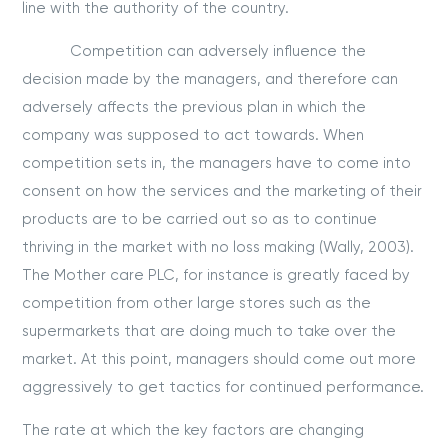
line with the authority of the country.
Competition can adversely influence the
decision made by the managers, and therefore can
adversely affects the previous plan in which the
company was supposed to act towards. When
competition sets in, the managers have to come into
consent on how the services and the marketing of their
products are to be carried out so as to continue
thriving in the market with no loss making (Wally, 2003).
The Mother care PLC, for instance is greatly faced by
competition from other large stores such as the
supermarkets that are doing much to take over the
market. At this point, managers should come out more
aggressively to get tactics for continued performance.
The rate at which the key factors are changing