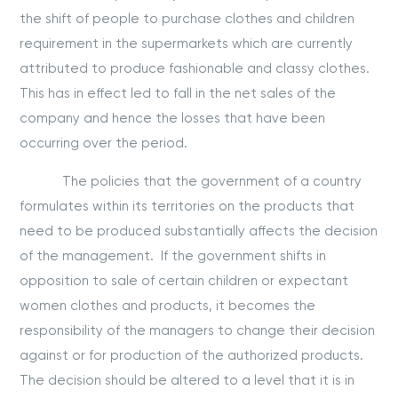
the shift of people to purchase clothes and children
requirement in the supermarkets which are currently
attributed to produce fashionable and classy clothes.
This has in effect led to fall in the net sales of the
company and hence the losses that have been
occurring over the period.
The policies that the government of a country
formulates within its territories on the products that
need to be produced substantially affects the decision
of the management. If the government shifts in
opposition to sale of certain children or expectant
women clothes and products, it becomes the
responsibility of the managers to change their decision
against or for production of the authorized products.
The decision should be altered to a level that it is in