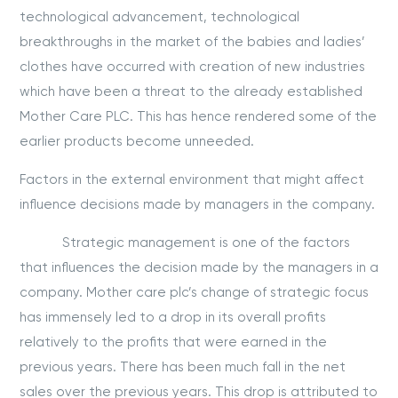
technological advancement, technological
breakthroughs in the market of the babies and ladies’
clothes have occurred with creation of new industries
which have been a threat to the already established
Mother Care PLC. This has hence rendered some of the
earlier products become unneeded.
Factors in the external environment that might affect
influence decisions made by managers in the company.
Strategic management is one of the factors
that influences the decision made by the managers in a
company. Mother care plc’s change of strategic focus
has immensely led to a drop in its overall profits
relatively to the profits that were earned in the
previous years. There has been much fall in the net
sales over the previous years. This drop is attributed to