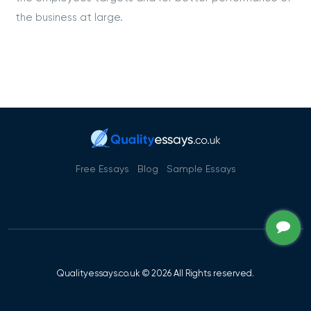
the business at large.
Free Essays
Blog
Sample Essays
Qualityessays.co.uk © 2026 All Rights reserved.