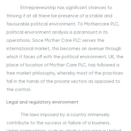
Entrepreneurship has significant chances to
thriving if at all there be presence of a stable and
favourable political environment. To Mothercare PLC,
political environment analysis is paramount in its
operations. Since Mother Care PLC serves the
international market, this becomes an avenue through
which it faces off with the political environment. UK, the
place of location of Mother Care PLC, has followed a
free market philosophy, whereby most of the practices
fall in the hands of the private sectors as opposed to
the control.
Legal and regulatory environment
The laws imposed by a country immensely
contribute to the success or failure of a business.