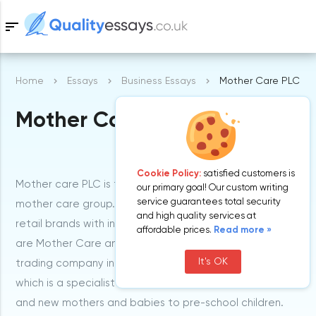
sort
Home
Essays
Business Essays
Mother Care PLC
Samples
Mother Care PLC
Free Essays
Blog
Cookie Policy:
satisfied customers is
Mother care PLC is the ultimate company of the
our primary goal! Our custom writing
service guarantees total security
mother care group. It basically comprises two iconic
and high quality services at
retail brands with international appeal. These brands
affordable prices.
Read more »
are Mother Care and early Learning center. The main
It's OK
trading company in the group is Mother Care UK limited
which is a specialist retailer of products for expectant
and new mothers and babies to pre-school children.