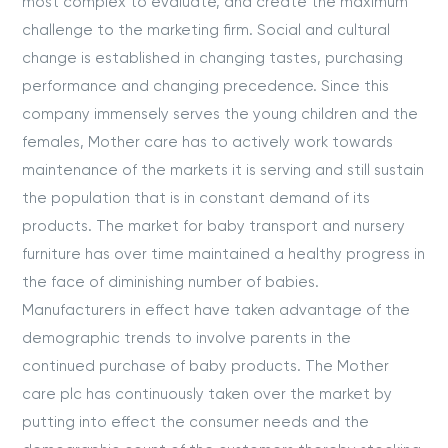
most complex to evaluate, and create the maximum
challenge to the marketing firm. Social and cultural
change is established in changing tastes, purchasing
performance and changing precedence. Since this
company immensely serves the young children and the
females, Mother care has to actively work towards
maintenance of the markets it is serving and still sustain
the population that is in constant demand of its
products. The market for baby transport and nursery
furniture has over time maintained a healthy progress in
the face of diminishing number of babies.
Manufacturers in effect have taken advantage of the
demographic trends to involve parents in the
continued purchase of baby products. The Mother
care plc has continuously taken over the market by
putting into effect the consumer needs and the