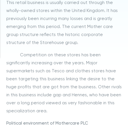
This retail business is usually carried out through the
wholly-owned stores within the United Kingdom. It has
previously been incurring many losses and is greatly
emerging from this period. The current Mother care
group structure reflects the historic corporate
structure of the Storehouse group.
Competition on these stores has been
significantly increasing over the years. Major
supermarkets such as Tesco and clothes stores have
been targeting this business linking the desire to the
huge profits that are got from the business. Other rivals
in this business include gap and Hennes, who have been
over a long period viewed as very fashionable in this
specialization area.
Political environment of Mothercare PLC