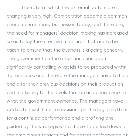
The rate at which the external factors are
changing is very high. Competition become a common
phenomena in many businesses today, and therefore,
the need for managers’ decision making has increased
so as to lay the effective measures that are to be
taken to ensure that the business is a going concern.
The government on the other hand has been
significantly controlling what ids to be produced within
its territories and therefore the managers have to hold
and alter their previous decisions on their production
and marketing to the levels that are in accordance to
what the government demands. The managers have
dedicate much time to decisions on strategic matters
for a continued performance and a profiting one
guided by the strategies that have to be laid down as
the employees targets and for better performance of