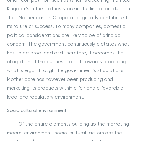
Unfair competition, such as which is occurring in United
Kingdom’s in the clothes store in the line of production
that Mother care PLC, operates greatly contribute to
its failure or success. To many companies, domestic
political considerations are likely to be of principal
concern. The government continuously dictates what
has to be produced and therefore, it becomes the
obligation of the business to act towards producing
what is legal through the government’s stipulations.
Mother care has however been producing and
marketing its products within a fair and a favorable
legal and regulatory environment.
Socio cultural environment
Of the entire elements building up the marketing
macro-environment, socio-cultural factors are the