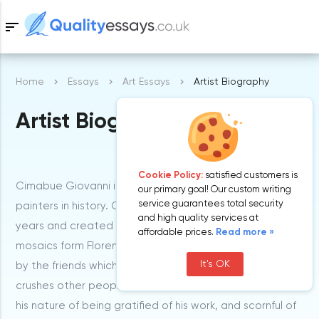
sort
Home
Essays
Art Essays
Artist Biography
Samples
Artist Biography
Free Essays
Blog
Cookie Policy:
satisfied customers is
Cimabue Giovanni is one of the most celebrated Italian
our primary goal! Our custom writing
service guarantees total security
painters in history. Cimabue lived between 1240-1302
and high quality services at
years and created a lot of breathtaking paintings and
affordable prices.
Read more »
mosaics form Florence in Italy. He was given a nickname
It's OK
by the friends which means a bull-head or one that
crushes other people’s opinions. This was as a result of
his nature of being gratified of his work, and scornful of