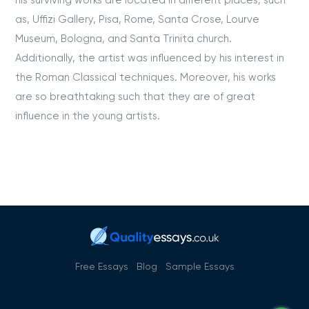
his surviving works are located in different places, such
as, Uffizi Gallery, Pisa, Rome, Santa Crose, Lourve
Museum, Bologna, and Santa Trinita church.
Additionally, the artist was influenced by his interest in
the Roman Classical techniques. Moreover, his works
are so breathtaking such that they are of great
influence in the young artists.
Free Essays
Blog
Sample Essays