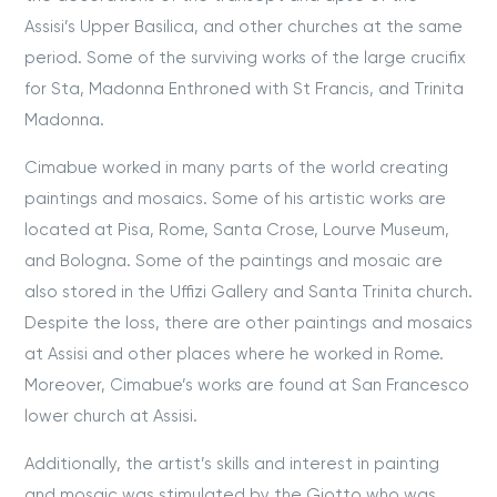
Assisi’s Upper Basilica, and other churches at the same
period. Some of the surviving works of the large crucifix
for Sta, Madonna Enthroned with St Francis, and Trinita
Madonna.
Cimabue worked in many parts of the world creating
paintings and mosaics. Some of his artistic works are
located at Pisa, Rome, Santa Crose, Lourve Museum,
and Bologna. Some of the paintings and mosaic are
also stored in the Uffizi Gallery and Santa Trinita church.
Despite the loss, there are other paintings and mosaics
at Assisi and other places where he worked in Rome.
Moreover, Cimabue’s works are found at San Francesco
lower church at Assisi.
Additionally, the artist’s skills and interest in painting
and mosaic was stimulated by the Giotto who was