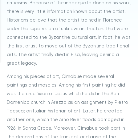
criticisms. Because of the inadequate done on his work,
there is very little information known about the artist.
Historians believe that the artist trained in Florence
under the supervision of unknown instructors that were
connected to the Byzantine cultural art. In fact, he was
the first artist to move out of the Byzantine traditional
arts. The artist finally died in Pisa, leaving behind a
great legacy.
Among his pieces of art, Cimabue made several
paintings and mosaics. Among his first painting he did
was the crucifixion of Jesus which he did in the San
Domenico church in Arezzo as an assignment by Pietro
Toesca; an Italian historian of art. Later, he created
another one, which the Arno River floods damaged in
1926, in Santa Croce. Moreover, Cimabue took part in
the decorations of the transept and apse of the