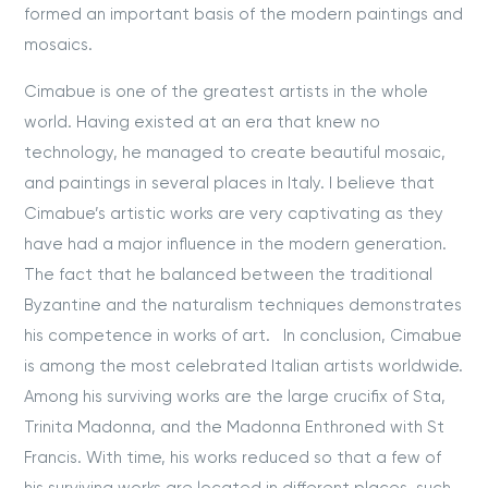
formed an important basis of the modern paintings and
mosaics.
Cimabue is one of the greatest artists in the whole
world. Having existed at an era that knew no
technology, he managed to create beautiful mosaic,
and paintings in several places in Italy. I believe that
Cimabue’s artistic works are very captivating as they
have had a major influence in the modern generation.
The fact that he balanced between the traditional
Byzantine and the naturalism techniques demonstrates
his competence in works of art. In conclusion, Cimabue
is among the most celebrated Italian artists worldwide.
Among his surviving works are the large crucifix of Sta,
Trinita Madonna, and the Madonna Enthroned with St
Francis. With time, his works reduced so that a few of