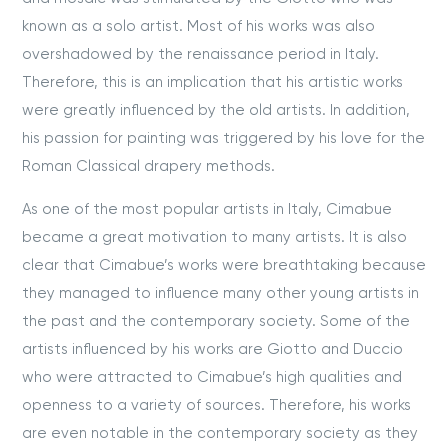
known as a solo artist. Most of his works was also
overshadowed by the renaissance period in Italy.
Therefore, this is an implication that his artistic works
were greatly influenced by the old artists. In addition,
his passion for painting was triggered by his love for the
Roman Classical drapery methods.
As one of the most popular artists in Italy, Cimabue
became a great motivation to many artists. It is also
clear that Cimabue’s works were breathtaking because
they managed to influence many other young artists in
the past and the contemporary society. Some of the
artists influenced by his works are Giotto and Duccio
who were attracted to Cimabue’s high qualities and
openness to a variety of sources. Therefore, his works
are even notable in the contemporary society as they