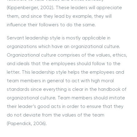
(Kippenberger, 2002). These leaders will appreciate
them, and since they lead by example, they will
influence their followers to do the same.
Servant leadership style is mostly applicable in
organizations which have an organizational culture.
Organizational culture comprises of the values, ethics,
and ideals that the employees should follow to the
letter. This leadership style helps the employees and
team members in general to act with high moral
standards since everything is clear in the handbook of
organizational culture. Team members should imitate
their leader’s good acts in order to ensure that they
do not deviate from the values of the team
(Papendick, 2006).