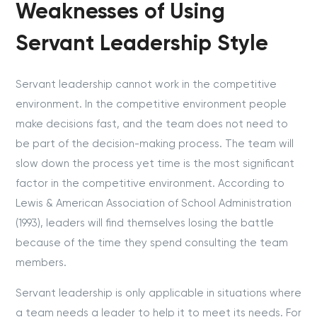
Weaknesses of Using
Servant Leadership Style
Servant leadership cannot work in the competitive
environment. In the competitive environment people
make decisions fast, and the team does not need to
be part of the decision-making process. The team will
slow down the process yet time is the most significant
factor in the competitive environment. According to
Lewis & American Association of School Administration
(1993), leaders will find themselves losing the battle
because of the time they spend consulting the team
members.
Servant leadership is only applicable in situations where
a team needs a leader to help it to meet its needs. For