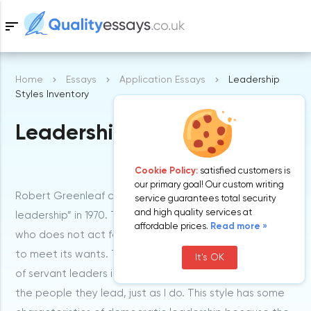
sort
Home
Essays
Application Essays
Leadership
Samples
Styles Inventory
Leadership Styles Inventory
Free Essays
Blog
Cookie Policy:
satisfied customers is
our primary goal! Our custom writing
Robert Greenleaf came up with the words “servant
service guarantees total security
and high quality services at
leadership” in 1970. The term simply refers to a leader
affordable prices.
Read more »
who does not act formally. This leader helps his team
to meet its wants. The most important characteristic
It's OK
of servant leaders is that they set a good example to
the people they lead, just as I do. This style has some