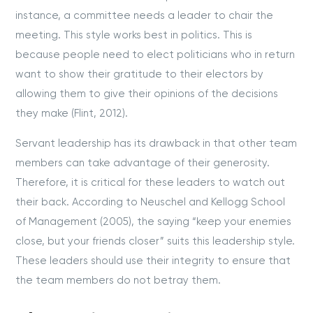
instance, a committee needs a leader to chair the
meeting. This style works best in politics. This is
because people need to elect politicians who in return
want to show their gratitude to their electors by
allowing them to give their opinions of the decisions
they make (Flint, 2012).
Servant leadership has its drawback in that other team
members can take advantage of their generosity.
Therefore, it is critical for these leaders to watch out
their back. According to Neuschel and Kellogg School
of Management (2005), the saying “keep your enemies
close, but your friends closer” suits this leadership style.
These leaders should use their integrity to ensure that
the team members do not betray them.