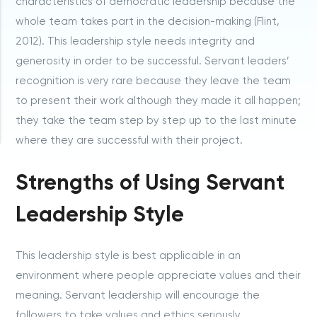
characteristics of democratic leadership because the
whole team takes part in the decision-making (Flint,
2012). This leadership style needs integrity and
generosity in order to be successful. Servant leaders’
recognition is very rare because they leave the team
to present their work although they made it all happen;
they take the team step by step up to the last minute
where they are successful with their project.
Strengths of Using Servant
Leadership Style
This leadership style is best applicable in an
environment where people appreciate values and their
meaning. Servant leadership will encourage the
followers to take values and ethics seriously