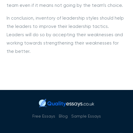
team even if it means not going by the team’s choice.
In conclusion, inventory of leadership styles should help
the leaders to improve their leadership tactics.
Leaders will do so by accepting their weaknesses and
working towards strengthening their weaknesses for
the better.
Free Essays
Blog
Sample Essays