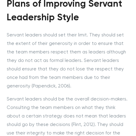
Plans of Improving Servant
Leadership Style
Servant leaders should set their limit. They should set
the extent of their generosity in order to ensure that
the team members respect them as leaders although
they do not act as formal leaders. Servant leaders
should ensure that they do not lose the respect they
once had from the team members due to their
generosity (Papendick, 2006).
Servant leaders should be the overall decision-makers.
Consulting the team members on what they think
about a certain strategy does not mean that leaders
should go by these decisions (Flint, 2012). They should
use their integrity to make the right decision for the