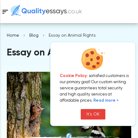
sort
Home
Blog
Essay on Animal Rights
Samples
Essay on Animal Rights
Free Essays
Blog
Cookie Policy:
satisfied customers is
our primary goal! Our custom writing
service guarantees total security
and high quality services at
affordable prices.
Read more »
It's OK