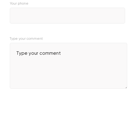
Your phone
Type your comment