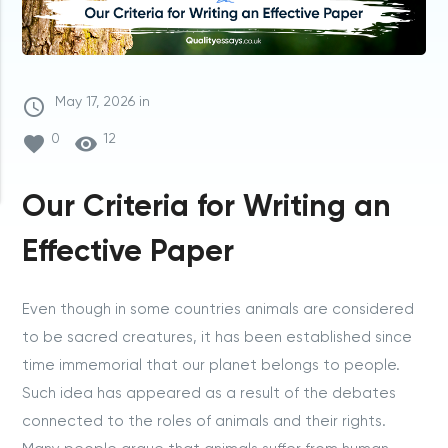
access_time
May
17,
2026
in
favorite
0
visibility
12
Our Criteria for Writing an
Effective Paper
Even though in some countries animals are considered
to be sacred creatures, it has been established since
time immemorial that our planet belongs to people.
Such idea has appeared as a result of the debates
connected to the roles of animals and their rights.