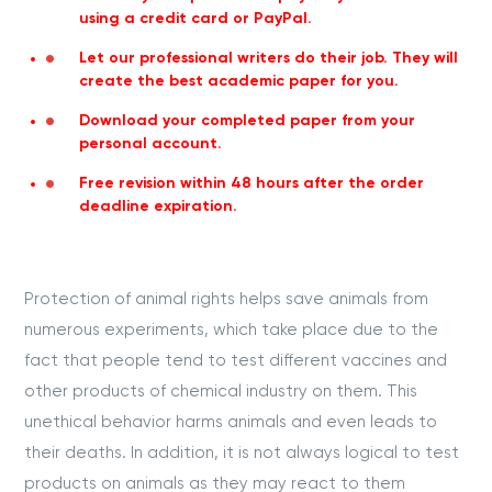
using a credit card or PayPal.
Let our professional writers do their job. They will
create the best academic paper for you.
Download your completed paper from your
personal account.
Free revision within 48 hours after the order
deadline expiration.
Protection of animal rights helps save animals from
numerous experiments, which take place due to the
fact that people tend to test different vaccines and
other products of chemical industry on them. This
unethical behavior harms animals and even leads to
their deaths. In addition, it is not always logical to test
products on animals as they may react to them