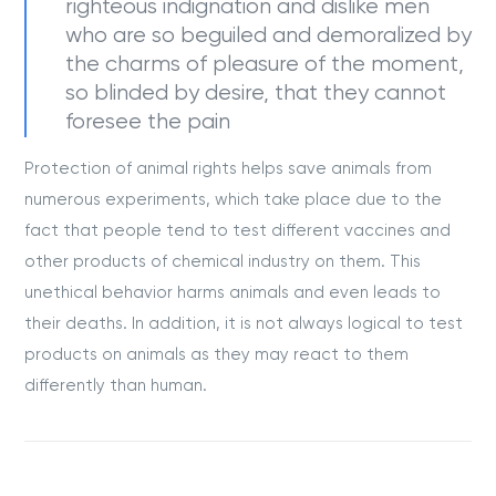
righteous indignation and dislike men
who are so beguiled and demoralized by
the charms of pleasure of the moment,
so blinded by desire, that they cannot
foresee the pain
Protection of animal rights helps save animals from
numerous experiments, which take place due to the
fact that people tend to test different vaccines and
other products of chemical industry on them. This
unethical behavior harms animals and even leads to
their deaths. In addition, it is not always logical to test
products on animals as they may react to them
differently than human.