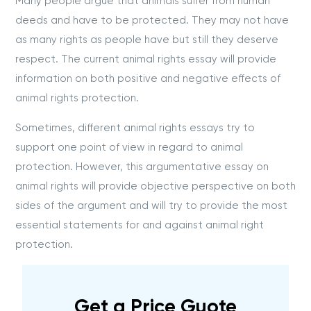
Many people argue that animals suffer from human
deeds and have to be protected. They may not have
as many rights as people have but still they deserve
respect. The current animal rights essay will provide
information on both positive and negative effects of
animal rights protection.
Sometimes, different animal rights essays try to
support one point of view in regard to animal
protection. However, this argumentative essay on
animal rights will provide objective perspective on both
sides of the argument and will try to provide the most
essential statements for and against animal right
protection.
Get a Price Guote