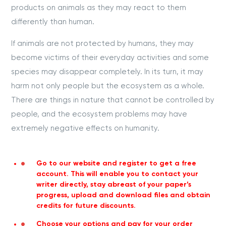
products on animals as they may react to them
differently than human.
If animals are not protected by humans, they may
become victims of their everyday activities and some
species may disappear completely. In its turn, it may
harm not only people but the ecosystem as a whole.
There are things in nature that cannot be controlled by
people, and the ecosystem problems may have
extremely negative effects on humanity.
Go to our website and register to get a free
account. This will enable you to contact your
writer directly, stay abreast of your paper’s
progress, upload and download files and obtain
credits for future discounts.
Choose your options and pay for your order