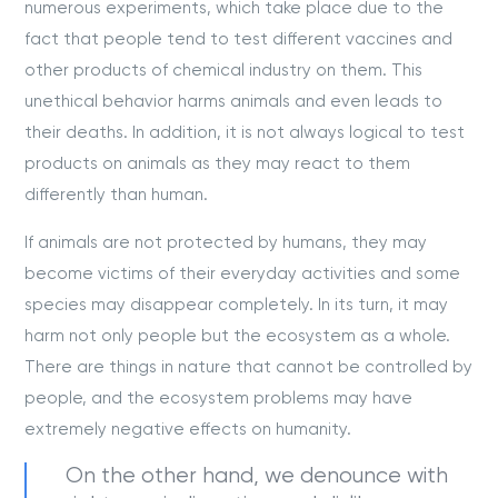
numerous experiments, which take place due to the
fact that people tend to test different vaccines and
other products of chemical industry on them. This
unethical behavior harms animals and even leads to
their deaths. In addition, it is not always logical to test
products on animals as they may react to them
differently than human.
If animals are not protected by humans, they may
become victims of their everyday activities and some
species may disappear completely. In its turn, it may
harm not only people but the ecosystem as a whole.
There are things in nature that cannot be controlled by
people, and the ecosystem problems may have
extremely negative effects on humanity.
On the other hand, we denounce with