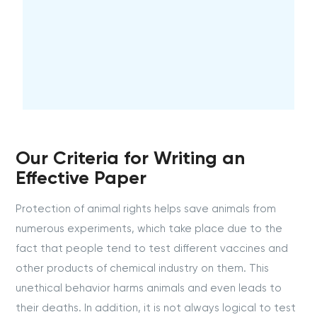
Our Criteria for Writing an
Effective Paper
Protection of animal rights helps save animals from
numerous experiments, which take place due to the
fact that people tend to test different vaccines and
other products of chemical industry on them. This
unethical behavior harms animals and even leads to
their deaths. In addition, it is not always logical to test