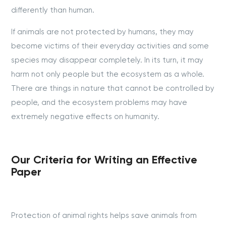
differently than human.
If animals are not protected by humans, they may
become victims of their everyday activities and some
species may disappear completely. In its turn, it may
harm not only people but the ecosystem as a whole.
There are things in nature that cannot be controlled by
people, and the ecosystem problems may have
extremely negative effects on humanity.
Our Criteria for Writing an Effective
Paper
Protection of animal rights helps save animals from