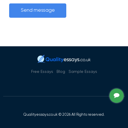
Free Essays
Blog
Sample Essays
Qualityessays.co.uk © 2026 All Rights reserved.