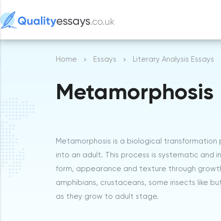
Home
Essays
Literary Analysis Essays
Metamorphosis
Metamorphosis is a biological transformation 
into an adult. This process is systematic and 
form, appearance and texture through growth of
amphibians, crustaceans, some insects like but
as they grow to adult stage.