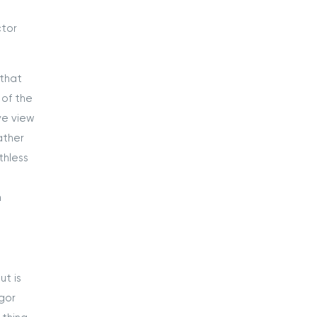
ctor
 that
 of the
ve view
ather
thless
n
ut is
gor