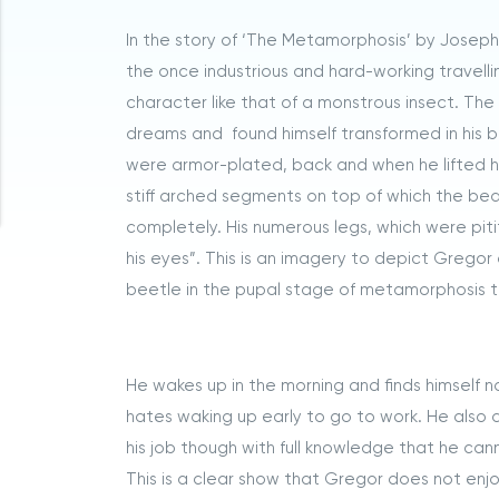
In the story of ‘The Metamorphosis’ by Joseph K
the once industrious and hard-working travel
character like that of a monstrous insect. T
dreams and found himself transformed in his bed
were armor-plated, back and when he lifted his
stiff arched segments on top of which the bed 
completely. His numerous legs, which were piti
his eyes”. This is an imagery to depict Gregor 
beetle in the pupal stage of metamorphosis t
He wakes up in the morning and finds himself 
hates waking up early to go to work. He also do
his job though with full knowledge that he cann
This is a clear show that Gregor does not enjoy