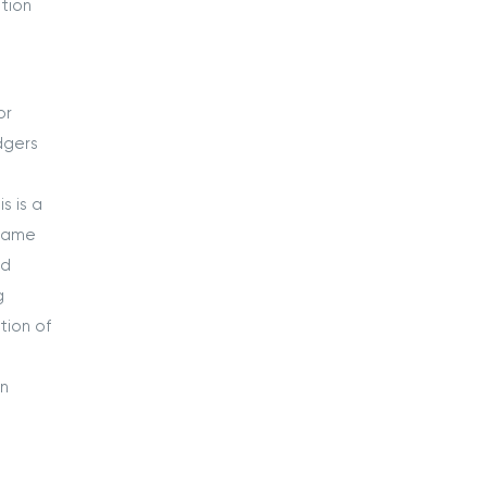
tion
or
dgers
s is a
 same
ed
g
tion of
an