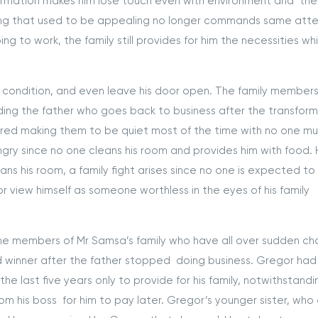
formation makes him lose touch even with environment and the
hing that used to be appealing no longer commands same atte
ing to work, the family still provides for him the necessities wh
ondition, and even leave his door open. The family member
uding the father who goes back to business after the transfor
ired making them to be quiet most of the time with no one m
ry since no one cleans his room and provides him with food.
s his room, a family fight arises since no one is expected to
r view himself as someone worthless in the eyes of his family
members of Mr Samsa’s family who have all over sudden c
d winner after the father stopped doing business. Gregor ha
he last five years only to provide for his family, notwithstandi
 his boss for him to pay later. Gregor’s younger sister, who 