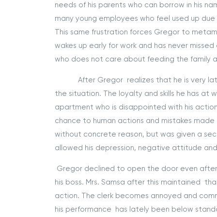
needs of his parents who can borrow in his name
many young employees who feel used up due t
This same frustration forces Gregor to metam
wakes up early for work and has never missed e
who does not care about feeding the family 
After Gregor realizes that he is very late to
the situation. The loyalty and skills he has at
apartment who is disappointed with his action
chance to human actions and mistakes made dur
without concrete reason, but was given a sec
allowed his depression, negative attitude and fr
Gregor declined to open the door even after 
his boss. Mrs. Samsa after this maintained tha
action. The clerk becomes annoyed and comme
his performance has lately been below standa