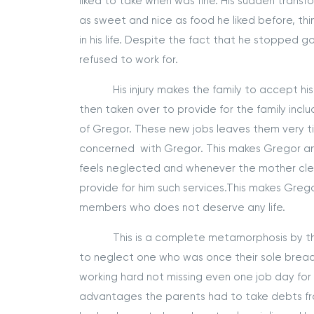
liked to take when was fine. His sudden trans
as sweet and nice as food he liked before, t
in his life. Despite the fact that he stopped go
refused to work for.
His injury makes the family to accept his c
then taken over to provide for the family incl
of Gregor. These new jobs leaves them very t
concerned with Gregor. This makes Gregor ang
feels neglected and whenever the mother clean
provide for him such services.This makes Grego
members who does not deserve any life.
This is a complete metamorphosis by the 
to neglect one who was once their sole brea
working hard not missing even one job day for t
advantages the parents had to take debts from