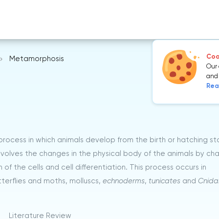
Cook
Metamorphosis
Our 
and 
Rea
process in which animals develop from the birth or hatching s
involves the changes in the physical body of the animals by ch
 the cells and cell differentiation. This process occurs in
terflies and moths, molluscs,
echnoderms
,
tunicates
and
Cnida
Literature Review