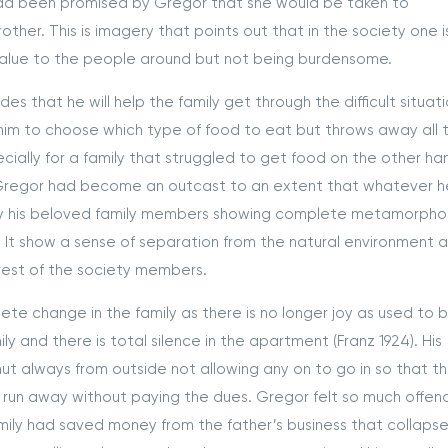
had been promised by Gregor that she would be taken to
ther. This is imagery that points out that in the society one i
value to the people around but not being burdensome.
at he will help the family get through the difficult situati
r him to choose which type of food to eat but throws away all 
pecially for a family that struggled to get food on the other ha
 Gregor had become an outcast to an extent that whatever h
y his beloved family members showing complete metamorpho
It show a sense of separation from the natural environment 
 rest of the society members.
hange in the family as there is no longer joy as used to be
 and there is total silence in the apartment (Franz 1924). His
t always from outside not allowing any on to go in so that t
y run away without paying the dues. Gregor felt so much offe
amily had saved money from the father’s business that collapse