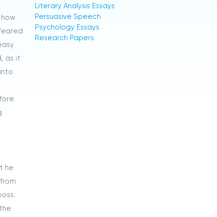
Literary Analysis Essays
Persuasive Speech
w how
Psychology Essays
 feared
Research Papers
easy
 as it
into
efore
g
t he
 from
boss.
 the