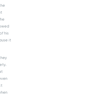
the
at
the
lowed
f his
use it
they
ety.
at
 even
ct
 when