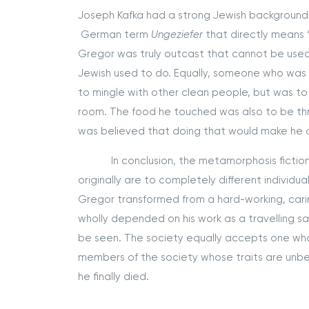
Joseph Kafka had a strong Jewish background
German term
Ungeziefer
that directly means 
Gregor was truly outcast that cannot be used fo
Jewish used to do. Equally, someone who was
to mingle with other clean people, but was to
room. The food he touched was also to be th
was believed that doing that would make he cl
In conclusion, the metamorphosis fiction st
originally are to completely different individua
Gregor transformed from a hard-working, carin
wholly depended on his work as a travelling 
be seen. The society equally accepts one who
members of the society whose traits are unbea
he finally died.