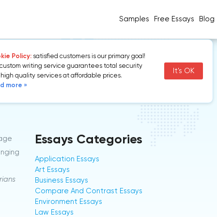
Samples
Free Essays
Blog
ie Policy:
satisfied customers is our primary goal!
custom writing service guarantees total security
It's OK
high quality services at affordable prices.
d more »
Essays Categories
tage
anging
Application Essays
Art Essays
rians
Business Essays
Compare And Contrast Essays
Environment Essays
Law Essays