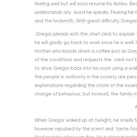
feeling well but will soon resume his duties.
understands any word he speaks. Fearing he is 
and the locksmith. With great difficulty Greg
Gregor pleads with the chief clerk to explain
he will gladly go back to work once he is well
mother who knocks down a coffee pot as Grego
of the conditions and requests the clerk not 
to drive Gregor back into his room using a walk
the people in authority in the society are per
explanations regarding the state of the issues
change of behaviour, but instead, the family m
A
When Gregor waked up at twilight, he smells foo
however repulsed by the scent and taste. Foo