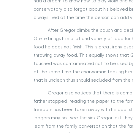
had a dream to know how to play violin and 
conservatory also forgot about his beloved bro
always liked at the time the person can add 
After Gregor climbs the couch and decides th
Grete brings him a lot and variety of food fo
food he does not finish. This is great irony es
throwing away food. This equally shows that
touched was contaminated not to be used b
at the same time the charwoman teasing him. 
that is unclean thus should secluded from the
Gregor also notices that there is complete c
father stopped reading the paper to the family
freedom has been taken away with his door shu
lodgers may not see the sick Gregor lest the
learn from the family conversation that the f