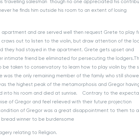
as travelling salesman though no one appreciated his contribu
ever he finds him outside his room to an extent of losing
rtment and are served well then request Grete to play f
 craws out to listen to the violin, but draw attention of the lo
iod they had stayed in the apartment. Grete gets upset and
 intimate friend be eliminated for persecuting the lodgers.Thi
be taken to conservatory to learn how to play violin by the
e was the only remaining member of the family who still show
s was the highest peak of the metamorphosis and Gregor havin
d into his room and died at sunrise. Contrary to the expecta
e of Gregor and feel relieved with their future projection
e condition of Gregor was a great disappointment to them to 
e bread winner to be burdensome
agery relating to Religion.