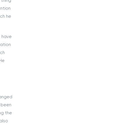
 thing
ntion
ich he
s have
mation
uch
 He
hanged
d been
ng the
also