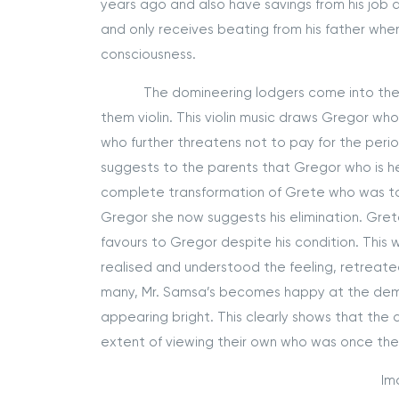
years ago and also have savings from his job 
and only receives beating from his father when
consciousness.
The domineering lodgers come into the apa
them violin. This violin music draws Gregor who
who further threatens not to pay for the per
suggests to the parents that Gregor who is her
complete transformation of Grete who was to 
Gregor she now suggests his elimination. Gret
favours to Gregor despite his condition. Thi
realised and understood the feeling, retreate
many, Mr. Samsa’s becomes happy at the demis
appearing bright. This clearly shows that th
extent of viewing their own who was once th
Im