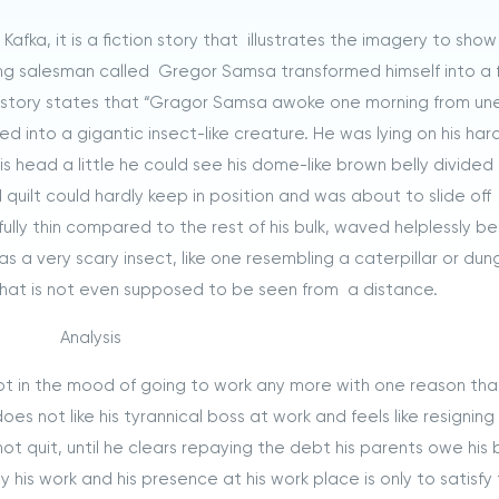
afka, it is a fiction story that illustrates the imagery to sho
ling salesman called Gregor Samsa transformed himself into a
he story states that “Gragor Samsa awoke one morning from un
 into a gigantic insect-like creature. He was lying on his hard,
 head a little he could see his dome-like brown belly divided 
quilt could hardly keep in position and was about to slide off
fully thin compared to the rest of his bulk, waved helplessly b
as a very scary insect, like one resembling a caterpillar or dun
hat is not even supposed to be seen from a distance.
Analysis
not in the mood of going to work any more with one reason tha
es not like his tyrannical boss at work and feels like resigning
ot quit, until he clears repaying the debt his parents owe his 
 his work and his presence at his work place is only to satisfy