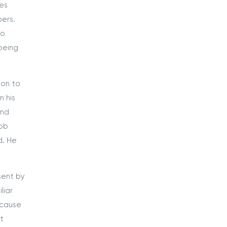
ces
ers.
ho
 being
ion to
n his
ond
job
d. He
sent by
liar
ecause
ot