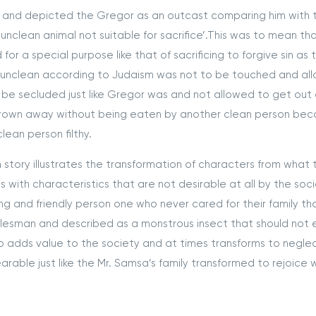
 and depicted the Gregor as an outcast comparing him with 
‘unclean animal not suitable for sacrifice’.This was to mean th
r a special purpose like that of sacrificing to forgive sin as 
 unclean according to Judaism was not to be touched and al
 be secluded just like Gregor was and not allowed to get out o
rown away without being eaten by another clean person beca
ean person filthy.
ory illustrates the transformation of characters from what 
ls with characteristics that are not desirable at all by the soci
g and friendly person one who never cared for their family th
salesman and described as a monstrous insect that should not
 adds value to the society and at times transforms to negle
rable just like the Mr. Samsa’s family transformed to rejoice