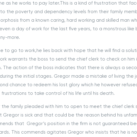
 as he works to pay later.This is a kind of frustration that fa
o the poverty and dependency levels from their family memb
orphosis from a known caring, hard working and skilled man w
ven a day of work for the last five years, to a monstrous like
any-more.
 go to work,he lies back with hope that he will find a solut
 work warrants the boss to send the chief clerk to check on him i
. The action of the boss indicates that there is always a sec
ing the initial stages. Gregor made a mistake of living the 
ond chance to redeem his lost glory which he however refuse
ustrations to take control of his life until his death.
the family pleaded with him to open to meet the chief clerk 
t Gregor is sick and that could be the reason behind his unfami
nds that Gregor’s position in the firm is not guaranteed b
rds. This commends agitates Gregor who insists that he is n