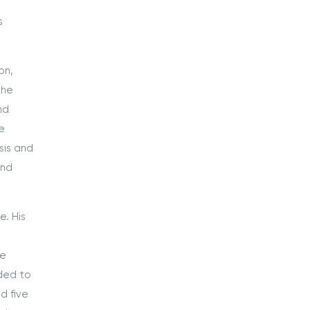
s
on,
the
nd
e
sis and
and
. His
he
nded to
d five