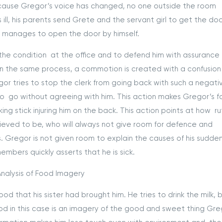
 Because Gregor’s voice has changed, no one outside the room
ill, his parents send Grete and the servant girl to get the do
or manages to open the door by himself.
 the condition at the office and to defend him with assurance
. In the same process, a commotion is created with a confusion
r tries to stop the clerk from going back with such a negati
to go without agreeing with him. This action makes Gregor’s f
ing stick injuring him on the back. This action points at how ru
sieved to be, who will always not give room for defence and
. Gregor is not given room to explain the causes of his sudde
embers quickly asserts that he is sick.
nalysis of Food Imagery
d that his sister had brought him. He tries to drink the milk, b
d in this case is an imagery of the good and sweet thing Gre